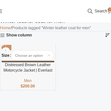
0
Search
Winter leather coat for men
Home
Products tagged “Winter leather coat for men”
Show column
Size
Distressed Brown Leather
Motorcycle Jacket | Everlast
Men
$
200.00
Read more