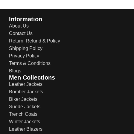
Information
About Us
Contact Us
Return, Refund & Policy
Shipping Policy
Privacy Policy
Terms & Conditions
Blogs
Men Collections
Leather Jackets
Bomber Jackets
Biker Jackets
Suede Jackets
Trench Coats
Winter Jackets
Leather Blazers