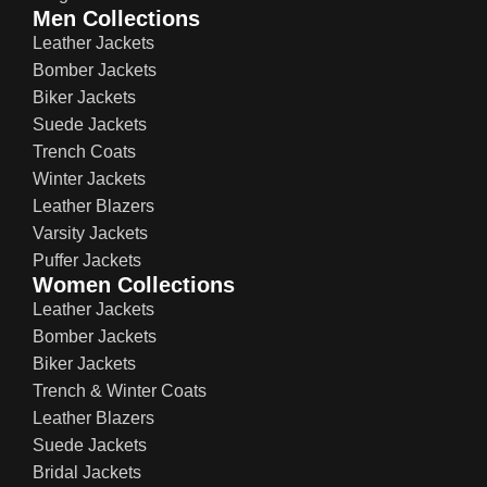
Men Collections
Leather Jackets
Bomber Jackets
Biker Jackets
Suede Jackets
Trench Coats
Winter Jackets
Leather Blazers
Varsity Jackets
Puffer Jackets
Women Collections
Leather Jackets
Bomber Jackets
Biker Jackets
Trench & Winter Coats
Leather Blazers
Suede Jackets
Bridal Jackets