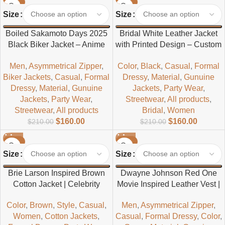
-24%
-24%
Size
Size
Boiled Sakamoto Days 2025
Bridal White Leather Jacket
Black Biker Jacket – Anime
with Printed Design – Custom
Inspired Men’s Leather Biker
Wedding Jacket for Brides
Men
,
Asymmetrical Zipper
,
Color
,
Black
,
Casual
,
Formal
Jacket
Biker Jackets
,
Casual
,
Formal
Dressy
,
Material
,
Gunuine
Dressy
,
Material
,
Gunuine
Jackets
,
Party Wear
,
Jackets
,
Party Wear
,
Streetwear
,
All products
,
Streetwear
,
All products
Bridal
,
Women
$
160.00
$
160.00
$
210.00
$
210.00
-24%
-24%
Size
Size
Brie Larson Inspired Brown
Dwayne Johnson Red One
Cotton Jacket | Celebrity
Movie Inspired Leather Vest |
Styled Women’s Casual
Stylish Green & Red
Color
,
Brown
,
Style
,
Casual
,
Men
,
Asymmetrical Zipper
,
Jacket
Sleeveless Jacket
Women
,
Cotton Jackets
,
Casual
,
Formal Dressy
,
Color
,