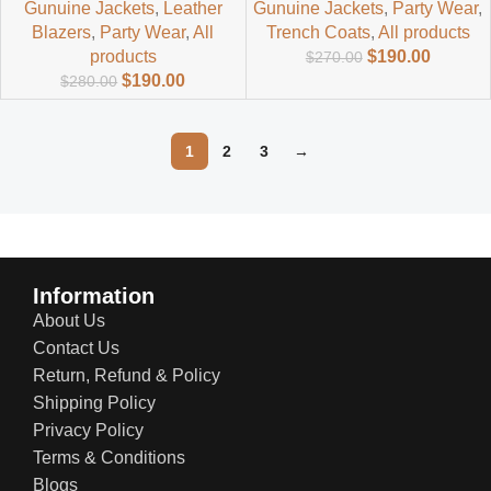
Gunuine Jackets
,
Leather
Gunuine Jackets
,
Party Wear
,
Blazers
,
Party Wear
,
All
Trench Coats
,
All products
products
$
190.00
$
270.00
$
190.00
$
280.00
1
2
3
→
Read more
Information
About Us
Contact Us
Return, Refund & Policy
Shipping Policy
Privacy Policy
Terms & Conditions
Blogs