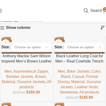
0
Search
Material
Home
Material
Show column
-25%
-29%
Size
Size
Anthony Mackie Sam Wilson
Black Leather Long Coat for
Inspired Men’s Brown Leather
Men – Real Cowhide Trench
Jacket – Classic Superhero
Coat | Everlast Leather
Men
,
Asymmetrical Zipper
,
Men
,
Biker Jackets
,
Color
,
Style
Bomber Jackets
,
Brown
,
Black
,
Casual
,
Formal
Material
,
Gunuine Jackets
,
All
Dressy
,
Material
,
Gunuine
products
Jackets
,
Leather Vests
,
$
165.00
Streetwear
,
All products
$
220.00
$
185.00
$
260.00