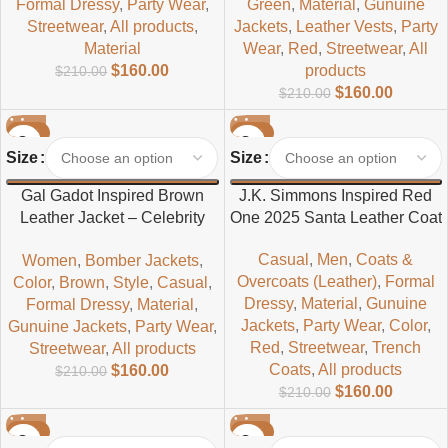
Formal Dressy
,
Party Wear
,
Green
,
Material
,
Gunuine
Streetwear
,
All products
,
Jackets
,
Leather Vests
,
Party
Material
Wear
,
Red
,
Streetwear
,
All
$
160.00
products
$
210.00
$
160.00
$
210.00
-24%
-24%
Size
Size
Gal Gadot Inspired Brown
J.K. Simmons Inspired Red
Leather Jacket – Celebrity
One 2025 Santa Leather Coat
Style Fashion
Casual
,
Men
,
Coats &
Women
,
Bomber Jackets
,
Overcoats (Leather)
,
Formal
Color
,
Brown
,
Style
,
Casual
,
Dressy
,
Material
,
Gunuine
Formal Dressy
,
Material
,
Jackets
,
Party Wear
,
Color
,
Gunuine Jackets
,
Party Wear
,
Red
,
Streetwear
,
Trench
Streetwear
,
All products
Coats
,
All products
$
160.00
$
210.00
$
160.00
$
210.00
-24%
-29%