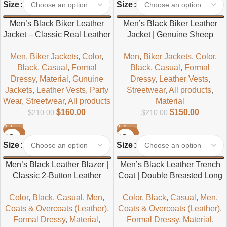
Size
Size
Men’s Black Biker Leather
Men’s Black Biker Leather
Jacket – Classic Real Leather
Jacket | Genuine Sheep
Outerwear
Leather Motorcycle Style
Men
,
Biker Jackets
,
Color
,
Men
,
Biker Jackets
,
Color
,
Black
,
Casual
,
Formal
Black
,
Casual
,
Formal
Dressy
,
Material
,
Gunuine
Dressy
,
Leather Vests
,
Jackets
,
Leather Vests
,
Party
Streetwear
,
All products
,
Wear
,
Streetwear
,
All products
Material
$
160.00
$
150.00
$
210.00
$
210.00
-32%
-30%
Size
Size
Men’s Black Leather Blazer |
Men’s Black Leather Trench
Classic 2-Button Leather
Coat | Double Breasted Long
Jacket
Coat with Belt
Color
,
Black
,
Casual
,
Men
,
Color
,
Black
,
Casual
,
Men
,
Coats & Overcoats (Leather)
,
Coats & Overcoats (Leather)
,
Formal Dressy
,
Material
,
Formal Dressy
,
Material
,