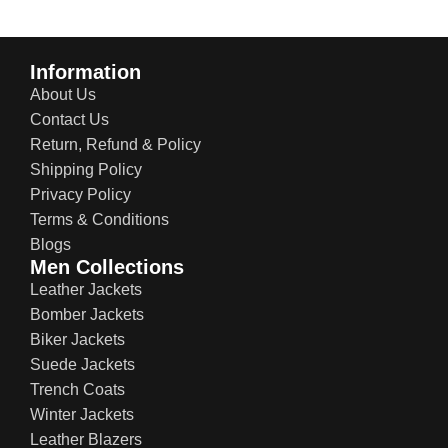
Information
About Us
Contact Us
Return, Refund & Policy
Shipping Policy
Privacy Policy
Terms & Conditions
Blogs
Men Collections
Leather Jackets
Bomber Jackets
Biker Jackets
Suede Jackets
Trench Coats
Winter Jackets
Leather Blazers