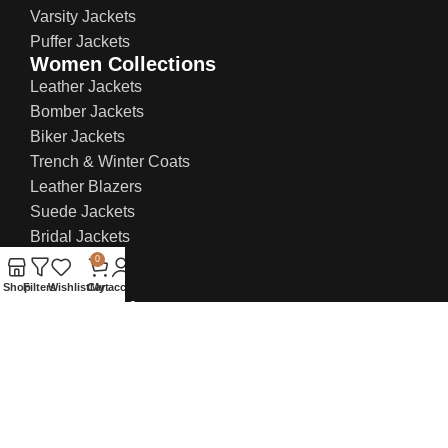
Varsity Jackets
Puffer Jackets
Women Collections
Leather Jackets
Bomber Jackets
Biker Jackets
Trench & Winter Coats
Leather Blazers
Suede Jackets
Bridal Jackets
0
Shop
Filters
Wishlist
Cart
My account
Contact Info:
US Office: 21 W 38th St, Ste 207, New York NY
10018, United States
UK Office: 71-75 Shelton Street, Covent
Garden, London, WC2H 9JQ
Email:
sales@everlastleather.com
Phone no:
(+44) 736 706 8246