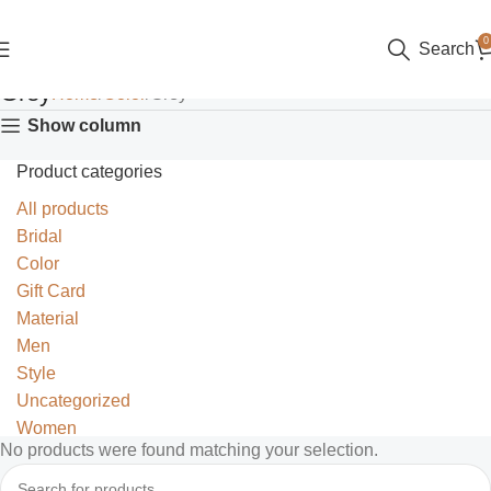
0
Search
Grey
Home
Color
Grey
Show column
Product categories
All products
Bridal
Color
Gift Card
Material
Men
Style
Uncategorized
Women
No products were found matching your selection.