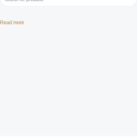
Read more