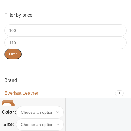
Filter by price
Filter
Brand
Everlast Leather
1
-32%
Color
Size