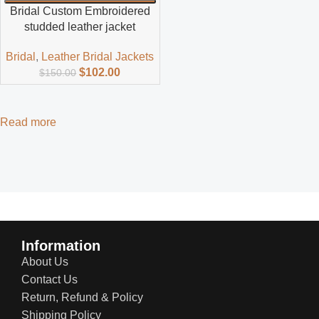
Bridal Custom Embroidered
studded leather jacket
Bridal
,
Leather Bridal Jackets
$
102.00
$
150.00
Read more
Information
About Us
Contact Us
Return, Refund & Policy
Shipping Policy