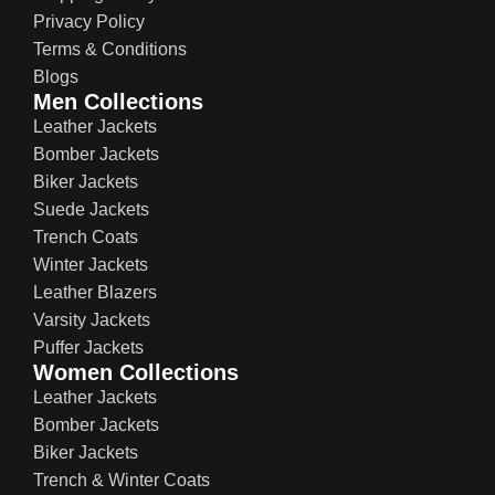
Privacy Policy
Terms & Conditions
Blogs
Men Collections
Leather Jackets
Bomber Jackets
Biker Jackets
Suede Jackets
Trench Coats
Winter Jackets
Leather Blazers
Varsity Jackets
Puffer Jackets
Women Collections
Leather Jackets
Bomber Jackets
Biker Jackets
Trench & Winter Coats