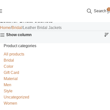
0
Search
Leather Bridal Jackets
Home
Bridal
Leather Bridal Jackets
Show column
Product categories
All products
Bridal
Color
Gift Card
Material
Men
Style
Uncategorized
Women