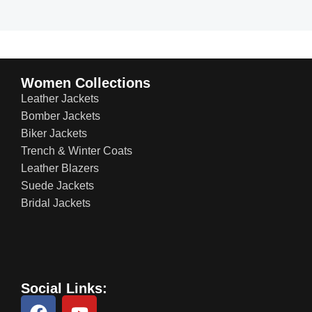
Women Collections
Leather Jackets
Bomber Jackets
Biker Jackets
Trench & Winter Coats
Leather Blazers
Suede Jackets
Bridal Jackets
Social Links: