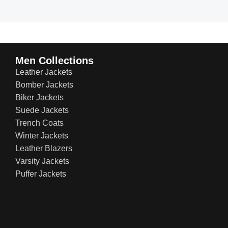
Men Collections
Leather Jackets
Bomber Jackets
Biker Jackets
Suede Jackets
Trench Coats
Winter Jackets
Leather Blazers
Varsity Jackets
Puffer Jackets