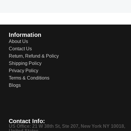
Read more
Information
About Us
Contact Us
Return, Refund & Policy
Shipping Policy
Privacy Policy
Terms & Conditions
Blogs
Contact Info:
US Office: 21 W 38th St, Ste 207, New York NY 10018,
United States