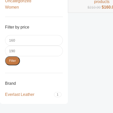
Uncategorized
products
Women
$
160.
$
210.00
Filter by price
Filter
Brand
Everlast Leather
1