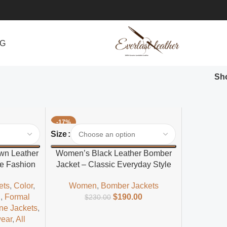
NG
Sh
-17%
Select Options
Size
own Leather
Women’s Black Leather Bomber
le Fashion
Jacket – Classic Everyday Style
ets
,
Color
,
Women
,
Bomber Jackets
l
,
Formal
$
190.00
$
230.00
ne Jackets
,
wear
,
All