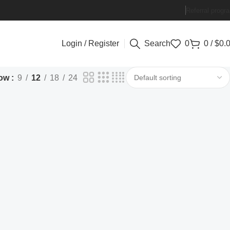
Referral progr
Login / Register
Search
0
0
/
$
0.
ow
9
12
18
24