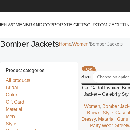
MEN
WOMEN
BRAND
CORPORATE GIFTS
CUSTOMIZE
GIFTI
Bomber Jackets
Home
Women
Bomber Jackets
Product categories
-24%
Select Options
Size
All products
Bridal
Gal Gadot Inspired Br
Jacket – Celebrity Sty
Color
Gift Card
Women
,
Bomber Jack
Material
Brown
,
Style
,
Casua
Men
Dressy
,
Material
,
Gunui
Style
Party Wear
,
Street