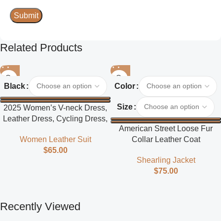
Related Products
Black
Color
Size
2025 Women’s V-neck Dress,
Leather Dress, Cycling Dress,
American Street Loose Fur
Street Style
Collar Leather Coat
Women Leather Suit
$
65.00
Shearling Jacket
$
75.00
Recently Viewed