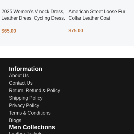
2025 Women’s V-neck Dress,
American Street Loose Fur
Leather Dress, Cycling Dress,
Collar Leather Coat
Street Style
$
75.00
$
65.00
Information
About Us
Contact Us
Return, Refund & Policy
Shipping Policy
Privacy Policy
Terms & Conditions
Blogs
Men Collections
Leather Jackets