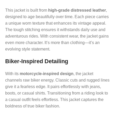
This jacket is built from
high-grade distressed leather
,
designed to age beautifully over time. Each piece carries
a unique worn texture that enhances its vintage appeal.
The tough stitching ensures it withstands daily use and
adventurous rides. With consistent wear, the jacket gains
even more character. It’s more than clothing—it’s an
evolving style statement.
Biker-Inspired Detailing
With its
motorcycle-inspired design
, the jacket
channels raw biker energy. Classic cuts and rugged lines
give it a fearless edge. It pairs effortlessly with jeans,
boots, or casual shirts. Transitioning from a riding look to
a casual outfit feels effortless. This jacket captures the
boldness of true biker fashion.