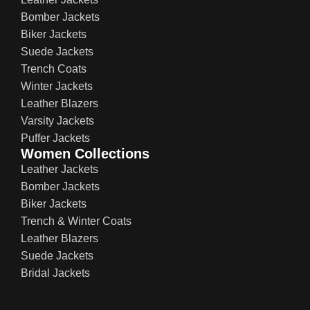
Bomber Jackets
Biker Jackets
Suede Jackets
Trench Coats
Winter Jackets
Leather Blazers
Varsity Jackets
Puffer Jackets
Women Collections
Leather Jackets
Bomber Jackets
Biker Jackets
Trench & Winter Coats
Leather Blazers
Suede Jackets
Bridal Jackets