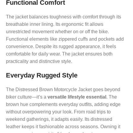
Functional Comfort
The jacket balances toughness with comfort through its
breathable inner lining. Its ergonomic fit allows
unrestricted movement whether on or off the bike.
Functional elements like zippered cuffs and pockets add
convenience. Despite its rugged appearance, it feels
comfortable for daily wear. The jacket ensures both
practicality and distinctive style.
Everyday Rugged Style
The Distressed Brown Motorcycle Jacket goes beyond
biker culture—it’s a
versatile lifestyle essential
. The
brown hue complements everyday outfits, adding edge
without overpowering your look. From road trips to
weekend gatherings, it adapts easily. Its distressed
leather keeps it fashionable across seasons. Owning it