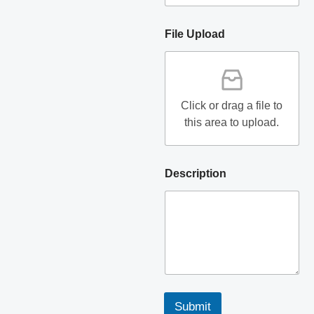
File Upload
Click or drag a file to
this area to upload.
Description
Submit