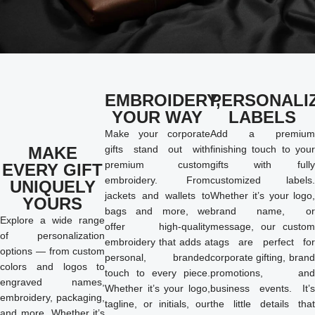
EMBROIDERY,
PERSONALI
YOUR WAY
LABELS
Make your corporate
Add a premium
MAKE
gifts stand out with
finishing touch to your
premium custom
gifts with fully
EVERY GIFT
embroidery. From
customized labels.
UNIQUELY
jackets and wallets to
Whether it’s your logo,
YOURS
bags and more, we
brand name, or
Explore a wide range
offer high-quality
message, our custom
of personalization
embroidery that adds a
tags are perfect for
options — from custom
personal, branded
corporate gifting, brand
colors and logos to
touch to every piece.
promotions, and
engraved names,
Whether it’s your logo,
business events. It’s
embroidery, packaging,
tagline, or initials, our
the little details that
and more. Whether it’s