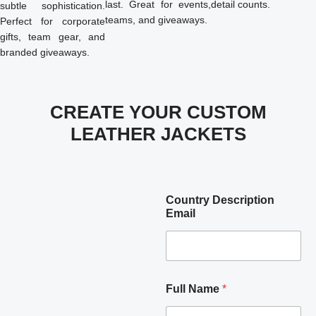
last. Great for events,
detail counts.
subtle sophistication.
teams, and giveaways.
Perfect for corporate
gifts, team gear, and
branded giveaways.
CREATE YOUR CUSTOM
LEATHER JACKETS
Country Description
Email
Full Name
*