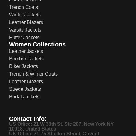
Trench Coats
Winter Jackets
Leather Blazers
Varsity Jackets
Puffer Jackets
Women Collections
Leather Jackets
Bomber Jackets
Biker Jackets
Trench & Winter Coats
Leather Blazers
Suede Jackets
Bridal Jackets
Contact Info:
US Office: 21 W 38th St, Ste 207, New York NY
10018, United States
UK Office: 71-75 Shelton Street, Covent