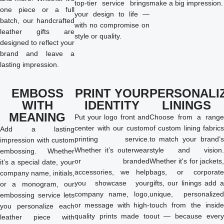
top-tier service brings
make a big impression.
one piece or a full
your design to life —
batch, our handcrafted
with no compromise on
leather gifts are
style or quality.
designed to reflect your
brand and leave a
lasting impression.
EMBOSS
PRINT YOUR
PERSONALI
WITH
IDENTITY
LININGS
MEANING
Put your logo front and
Choose from a range
center with our custom
of custom lining fabrics
Add a lasting
printing service.
to match your brand’s
impression with custom
Whether it’s outerwear
style and vision.
embossing. Whether
or branded
Whether it's for jackets,
it’s a special date, your
accessories, we help
bags, or corporate
company name, initials,
you showcase your
gifts, our linings add a
or a monogram, our
company name, logo,
unique, personalized
embossing service lets
or message with high-
touch from the inside
you personalize each
quality prints made to
out — because every
leather piece with