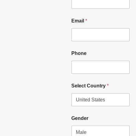
Email
*
Phone
Select Country
*
Gender