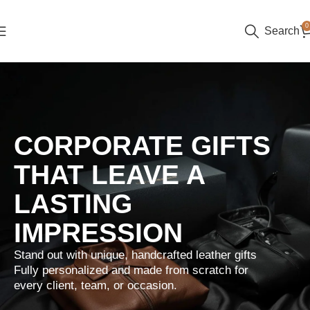
0
Search
CORPORATE GIFTS
THAT LEAVE A
LASTING
IMPRESSION
Stand out with unique, handcrafted leather gifts
Fully personalized and made from scratch for
every client, team, or occasion.