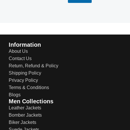
Information
About Us
Contact Us
Return, Refund & Policy
Shipping Policy
Privacy Policy
Terms & Conditions
Blogs
Men Collections
Leather Jackets
Bomber Jackets
Biker Jackets
Suede Jackets