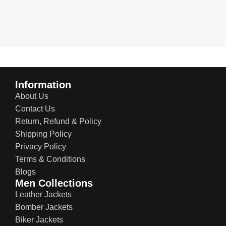
Information
About Us
Contact Us
Return, Refund & Policy
Shipping Policy
Privacy Policy
Terms & Conditions
Blogs
Men Collections
Leather Jackets
Bomber Jackets
Biker Jackets