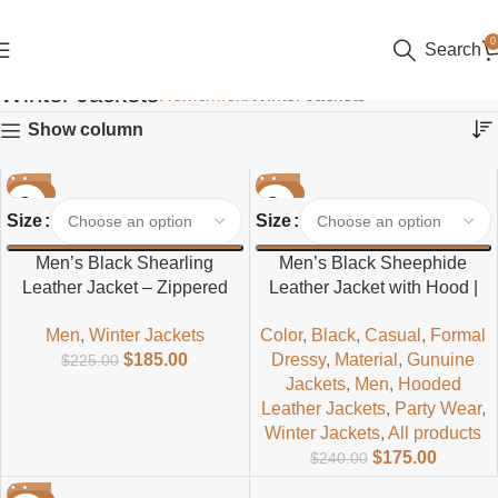
0
Search
Winter Jackets
Home
Men
Winter Jackets
Show column
-18%
-27%
Size
Size
Men’s Black Shearling
Men’s Black Sheephide
Leather Jacket – Zippered
Leather Jacket with Hood |
Winter Style
Casual & Stylish
Men
,
Winter Jackets
Color
,
Black
,
Casual
,
Formal
$
185.00
Dressy
,
Material
,
Gunuine
$
225.00
Jackets
,
Men
,
Hooded
Leather Jackets
,
Party Wear
,
Winter Jackets
,
All products
$
175.00
$
240.00