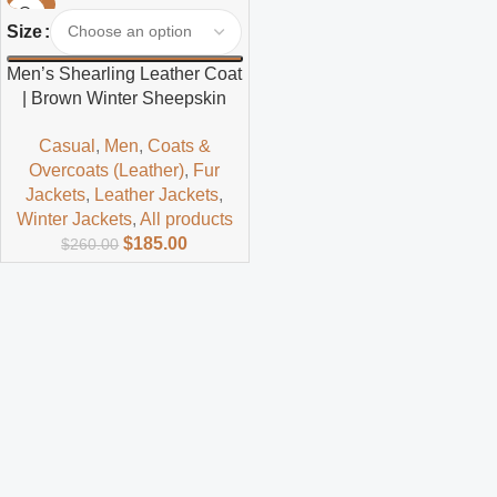
-29%
Size
Men’s Shearling Leather Coat
| Brown Winter Sheepskin
Jacket
Casual
,
Men
,
Coats &
Overcoats (Leather)
,
Fur
Jackets
,
Leather Jackets
,
Winter Jackets
,
All products
$
185.00
$
260.00
Read more