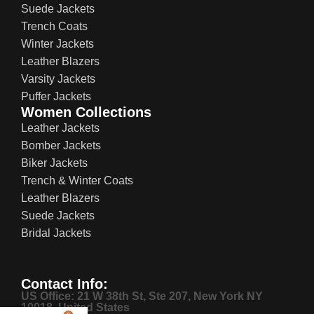
Suede Jackets
Trench Coats
Winter Jackets
Leather Blazers
Varsity Jackets
Puffer Jackets
Women Collections
Leather Jackets
Bomber Jackets
Biker Jackets
Trench & Winter Coats
Leather Blazers
Suede Jackets
Bridal Jackets
Contact Info:
US Office: 21 W 38th St, Ste 207, New York NY
10018, United States