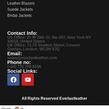
Leather Blazers
Suede Jackets
Bridal Jackets
Contact Info:
US Office: 21 W 38th St, Ste 207, New York NY
10018, United States
UK Office: 71-75 Shelton Street, Covent
Garden, London, WC2H 9JQ
Email:
sales@everlastleather.com
Phone no:
(+44) 736 706 8246
Social Links:
All Rights Reserved Everlastleather
0