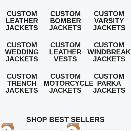
CUSTOM
CUSTOM
CUSTOM
LEATHER
BOMBER
VARSITY
JACKETS
JACKETS
JACKETS
CUSTOM
CUSTOM
CUSTOM
WEDDING
LEATHER
WINDBREAK
JACKETS
VESTS
JACKETS
CUSTOM
CUSTOM
CUSTOM
TRENCH
MOTORCYCLE
PARKA
JACKETS
JACKETS
JACKETS
SHOP BEST SELLERS
-25%
-29%