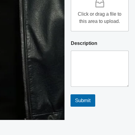
Click or drag a file to
this area to upload.
Description
Submit