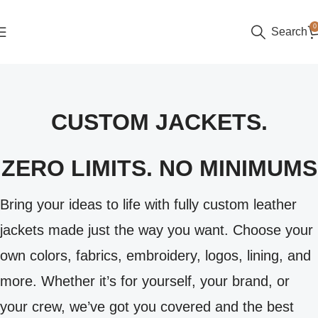
0
Search
CUSTOM JACKETS.
ZERO LIMITS. NO MINIMUMS
Bring your ideas to life with fully custom leather
jackets made just the way you want. Choose your
own colors, fabrics, embroidery, logos, lining, and
more. Whether it’s for yourself, your brand, or
your crew, we’ve got you covered and the best