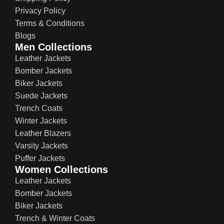
Privacy Policy
Terms & Conditions
Blogs
Men Collections
Leather Jackets
Bomber Jackets
Biker Jackets
Suede Jackets
Trench Coats
Winter Jackets
Leather Blazers
Varsity Jackets
Puffer Jackets
Women Collections
Leather Jackets
Bomber Jackets
Biker Jackets
Trench & Winter Coats