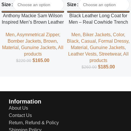
Size
Size
Anthony Mackie Sam Wilson
Black Leather Long Coat for
Inspired Men’s Brown Leather
Men – Real Cowhide Trench
Jacket – Classic Superhero
Coat | Everlast Leather
Men
,
Asymmetrical Zipper
,
Men
,
Biker Jackets
,
Color
,
Style
Bomber Jackets
,
Brown
,
Black
,
Casual
,
Formal Dressy
,
Material
,
Gunuine Jackets
,
All
Material
,
Gunuine Jackets
,
products
Leather Vests
,
Streetwear
,
All
$
165.00
products
$
220.00
$
185.00
$
260.00
Information
About Us
Contact Us
Return, Refund & Policy
Shipping Policy