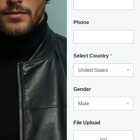
Phone
Select Country
*
Gender
File Upload