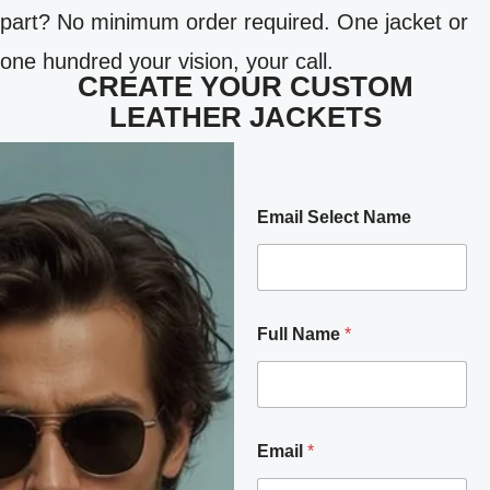
part? No minimum order required. One jacket or
one hundred your vision, your call.
CREATE YOUR CUSTOM
LEATHER JACKETS
Email Select Name
Full Name
*
Email
*