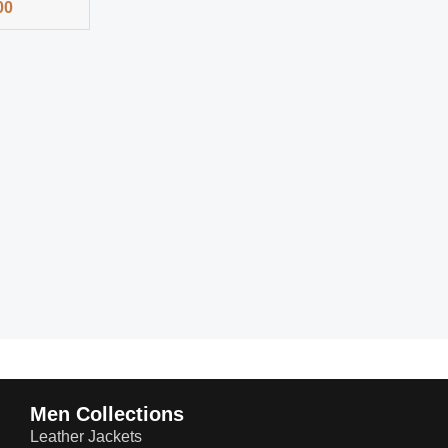
00
Men Collections
Leather Jackets