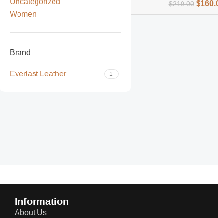
Uncategorized
$
160.
$
210.00
Women
Brand
Everlast Leather
1
Read more
Information
About Us