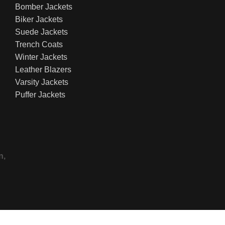
Bomber Jackets
Biker Jackets
Suede Jackets
Trench Coats
Winter Jackets
Leather Blazers
Varsity Jackets
Puffer Jackets
n,