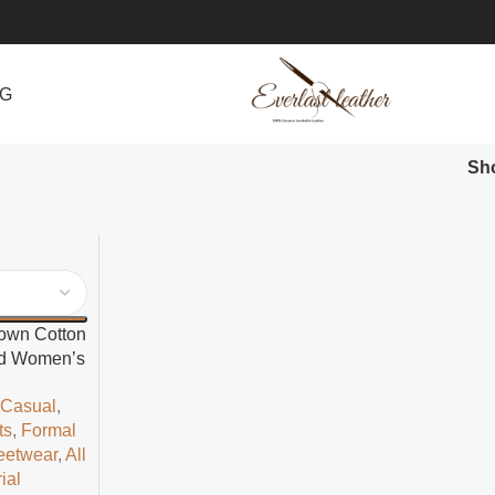
NG
Sh
rown Cotton
led Women’s
t
,
Casual
,
ts
,
Formal
eetwear
,
All
ial