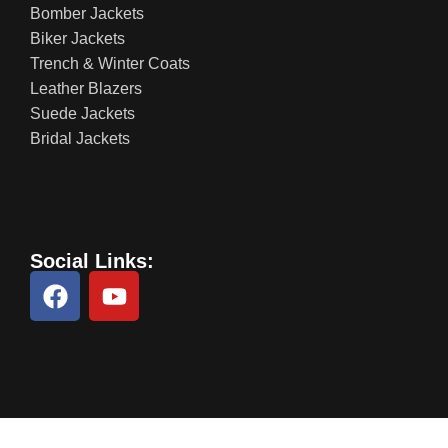
Bomber Jackets
Biker Jackets
Trench & Winter Coats
Leather Blazers
Suede Jackets
Bridal Jackets
Social Links: