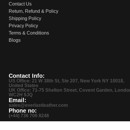
Contact Us
Return, Refund & Policy
Shipping Policy
Privacy Policy
Terms & Conditions
Blogs
Contact Info:
US Office: 21 W 38th St, Ste 207, New York NY 10018,
United States
UK Office: 71-75 Shelton Street, Covent Garden, Londo
WC2H 9JQ
Email:
sales@everlastleather.com
Phone no:
(+44) 736 706 8246