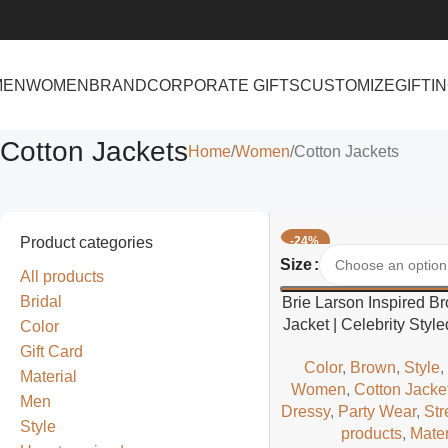
MEN
WOMEN
BRAND
CORPORATE GIFTS
CUSTOMIZE
GIFTI
Cotton Jackets
Home
Women
Cotton Jackets
Product categories
-24%
Select Options
Size
All products
Bridal
Brie Larson Inspired B
Jacket | Celebrity Sty
Color
Casual Jacke
Gift Card
Color
,
Brown
,
Style
Material
Women
,
Cotton Jacke
Men
Dressy
,
Party Wear
,
Str
Style
products
,
Mater