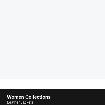
Women Collections
Leather Jackets