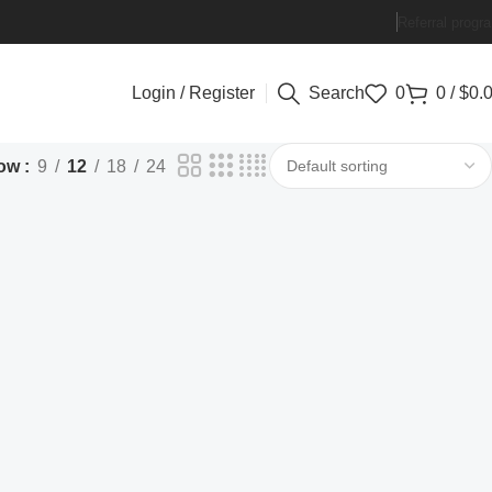
Referral progr
Login / Register
Search
0
0
/
$
0.
ow
9
12
18
24