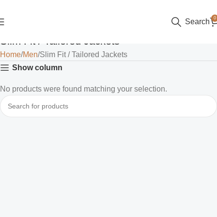
0
Search
Slim Fit / Tailored Jackets
Home
Men
Slim Fit / Tailored Jackets
Show column
No products were found matching your selection.
Read more