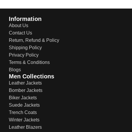
Information
About Us
Contact Us
Return, Refund & Policy
Shipping Policy
Privacy Policy
Terms & Conditions
Blogs
Men Collections
Leather Jackets
Bomber Jackets
Biker Jackets
Suede Jackets
Trench Coats
Winter Jackets
Leather Blazers