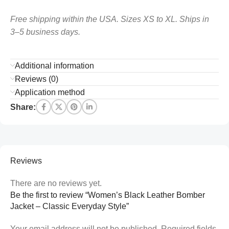
Free shipping within the USA. Sizes XS to XL. Ships in
3–5 business days.
Additional information
Reviews (0)
Application method
Share:
Reviews
There are no reviews yet.
Be the first to review “Women’s Black Leather Bomber
Jacket – Classic Everyday Style”
Your email address will not be published.
Required fields