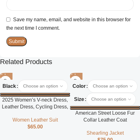
Save my name, email, and website in this browser for
the next time I comment.
Related Products
Black
Color
Size
2025 Women’s V-neck Dress,
Leather Dress, Cycling Dress,
American Street Loose Fur
Street Style
Collar Leather Coat
Women Leather Suit
$
65.00
Shearling Jacket
$
75.00