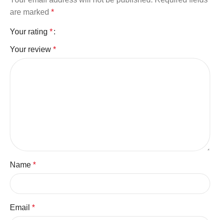
are marked
*
Your rating
*
Your review
*
Name
*
Email
*