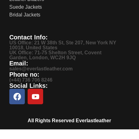
Suede Jackets
Bridal Jackets
Contact Info:
US Office: 21 W 38th St, Ste 207, New York NY
10018, United States
UK Office: 71-75 Shelton Street, Covent
Garden, London, WC2H 9JQ
Email:
sales@everlastleather.com
Phone no:
(+44) 736 706 8246
Social Links:
All Rights Reserved Everlastleather