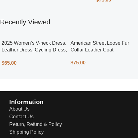
Recently Viewed
2025 Women’s V-neck Dress,
American Street Loose Fur
Leather Dress, Cycling Dress,
Collar Leather Coat
Street Style
$
75.00
$
65.00
Information
About Us
Contact Us
Return, Refund & Policy
Shipping Policy