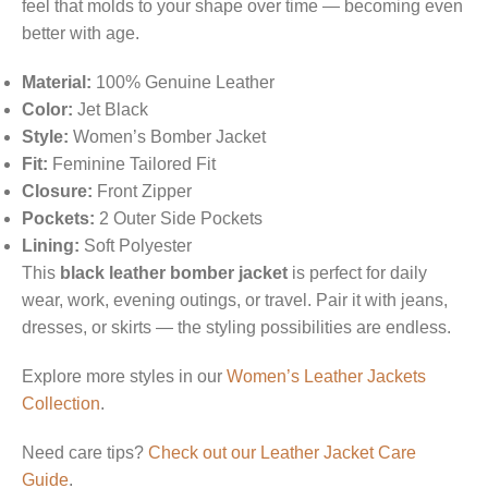
feel that molds to your shape over time — becoming even
better with age.
Material:
100% Genuine Leather
Color:
Jet Black
Style:
Women’s Bomber Jacket
Fit:
Feminine Tailored Fit
Closure:
Front Zipper
Pockets:
2 Outer Side Pockets
Lining:
Soft Polyester
This
black leather bomber jacket
is perfect for daily
wear, work, evening outings, or travel. Pair it with jeans,
dresses, or skirts — the styling possibilities are endless.
Explore more styles in our
Women’s Leather Jackets
Collection
.
Need care tips?
Check out our Leather Jacket Care
Guide
.