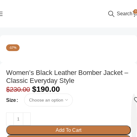
0
Search
Home
Women
Bomber Jackets
-17%
Women’s Black Leather Bomber Jacket –
Classic Everyday Style
$
190.00
$
230.00
Size
Add To Cart