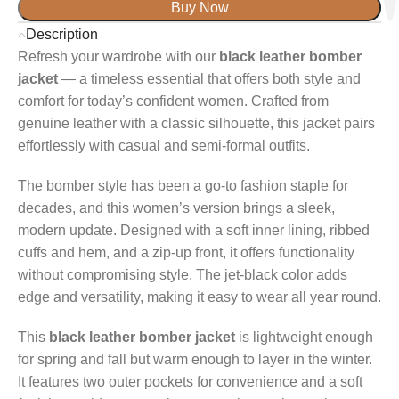
Buy Now
Description
Refresh your wardrobe with our
black leather bomber
jacket
— a timeless essential that offers both style and
comfort for today’s confident women. Crafted from
genuine leather with a classic silhouette, this jacket pairs
effortlessly with casual and semi-formal outfits.
The bomber style has been a go-to fashion staple for
decades, and this women’s version brings a sleek,
modern update. Designed with a soft inner lining, ribbed
cuffs and hem, and a zip-up front, it offers functionality
without compromising style. The jet-black color adds
edge and versatility, making it easy to wear all year round.
This
black leather bomber jacket
is lightweight enough
for spring and fall but warm enough to layer in the winter.
It features two outer pockets for convenience and a soft