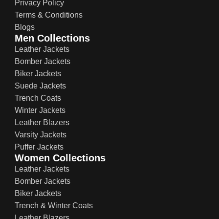
Privacy Policy
Terms & Conditions
Blogs
Men Collections
Leather Jackets
Bomber Jackets
Biker Jackets
Suede Jackets
Trench Coats
Winter Jackets
Leather Blazers
Varsity Jackets
Puffer Jackets
Women Collections
Leather Jackets
Bomber Jackets
Biker Jackets
Trench & Winter Coats
Leather Blazers