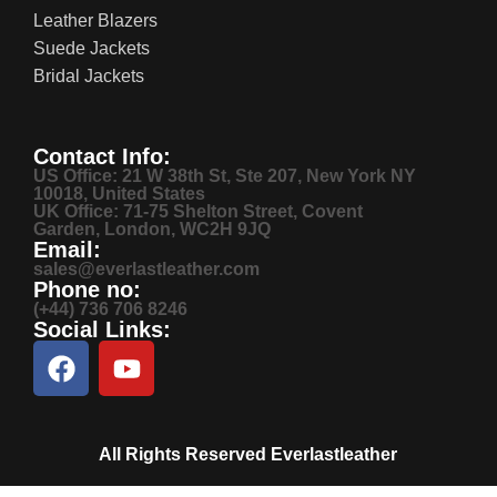
Leather Blazers
Suede Jackets
Bridal Jackets
Contact Info:
US Office: 21 W 38th St, Ste 207, New York NY
10018, United States
UK Office: 71-75 Shelton Street, Covent
Garden, London, WC2H 9JQ
Email:
sales@everlastleather.com
Phone no:
(+44) 736 706 8246
Social Links:
All Rights Reserved Everlastleather