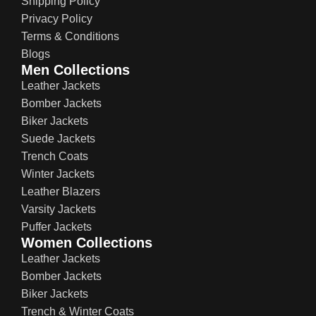
Shipping Policy
Privacy Policy
Terms & Conditions
Blogs
Men Collections
Leather Jackets
Bomber Jackets
Biker Jackets
Suede Jackets
Trench Coats
Winter Jackets
Leather Blazers
Varsity Jackets
Puffer Jackets
Women Collections
Leather Jackets
Bomber Jackets
Biker Jackets
Trench & Winter Coats