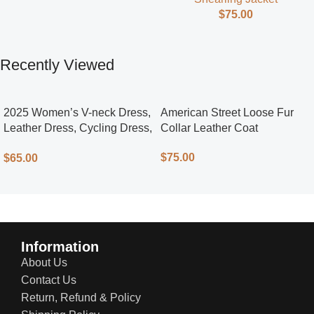
$
75.00
Recently Viewed
2025 Women’s V-neck Dress,
American Street Loose Fur
Leather Dress, Cycling Dress,
Collar Leather Coat
Street Style
$
75.00
$
65.00
Information
About Us
Contact Us
Return, Refund & Policy