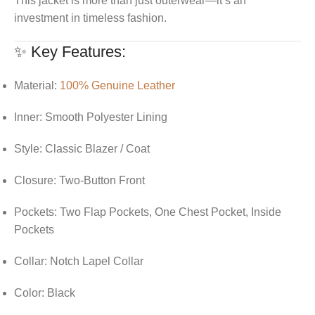
This jacket is more than just outerwear—it’s an
investment in timeless fashion.
✨ Key Features:
Material:
100% Genuine Leather
Inner: Smooth Polyester Lining
Style: Classic Blazer / Coat
Closure: Two-Button Front
Pockets: Two Flap Pockets, One Chest Pocket, Inside
Pockets
Collar: Notch Lapel Collar
Color: Black