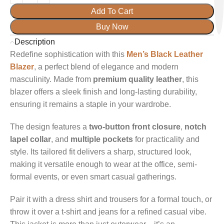
Add To Cart
Buy Now
Description
Redefine sophistication with this
Men’s Black Leather
Blazer
, a perfect blend of elegance and modern
masculinity. Made from
premium quality leather
, this
blazer offers a sleek finish and long-lasting durability,
ensuring it remains a staple in your wardrobe.
The design features a
two-button front closure
,
notch
lapel collar
, and
multiple pockets
for practicality and
style. Its tailored fit delivers a sharp, structured look,
making it versatile enough to wear at the office, semi-
formal events, or even smart casual gatherings.
Pair it with a dress shirt and trousers for a formal touch, or
throw it over a t-shirt and jeans for a refined casual vibe.