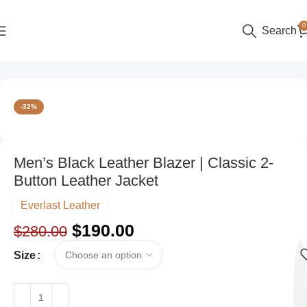
0
Search
Home
Color
Black
-32%
Men’s Black Leather Blazer | Classic 2-
Button Leather Jacket
Everlast Leather
$
190.00
$
280.00
Size