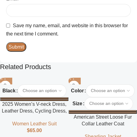
Save my name, email, and website in this browser for
the next time I comment.
Related Products
Black
Color
Size
2025 Women’s V-neck Dress,
Leather Dress, Cycling Dress,
American Street Loose Fur
Street Style
Collar Leather Coat
Women Leather Suit
$
65.00
Shearling Jacket