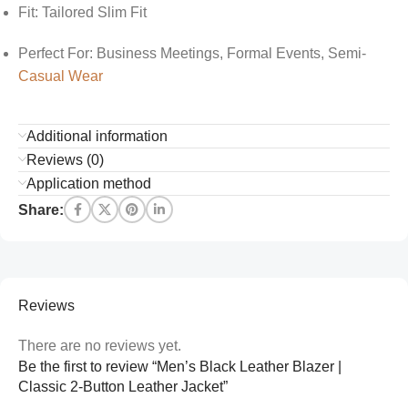
Fit: Tailored Slim Fit
Perfect For: Business Meetings, Formal Events, Semi-
Casual Wear
Additional information
Reviews (0)
Application method
Share:
Reviews
There are no reviews yet.
Be the first to review “Men’s Black Leather Blazer |
Classic 2-Button Leather Jacket”