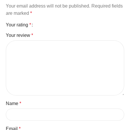
Your email address will not be published.
Required fields
are marked
*
Your rating
*
Your review
*
Name
*
Email
*