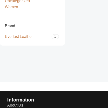
Uncategorized
Women
Brand
Everlast Leather
1
Read more
Information
About Us