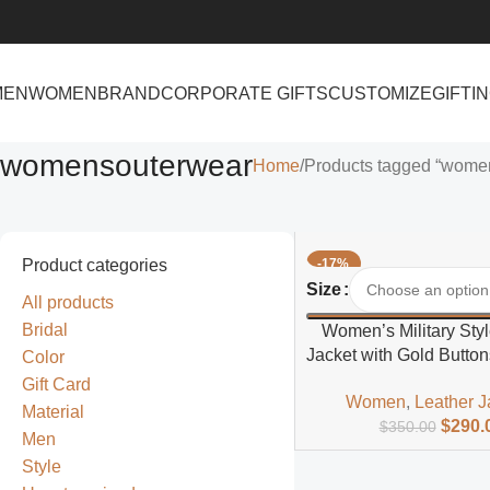
MEN
WOMEN
BRAND
CORPORATE GIFTS
CUSTOMIZE
GIFTI
womensouterwear
Home
Products tagged “wome
Product categories
-17%
Select Options
Size
All products
Bridal
Women’s Military Styl
Jacket with Gold Button
Color
Fit
Gift Card
Women
,
Leather J
Material
$
290.
$
350.00
Men
Style