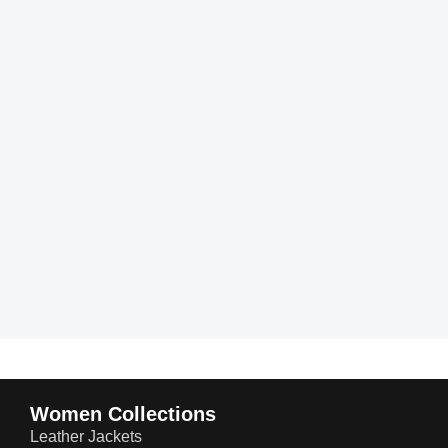
Women Collections
Leather Jackets