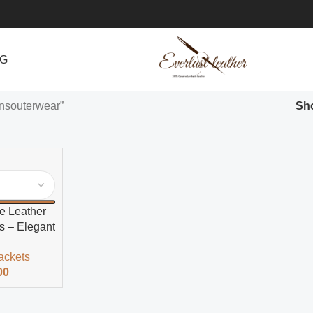
NG
nsouterwear”
Sh
e Leather
s – Elegant
ackets
00