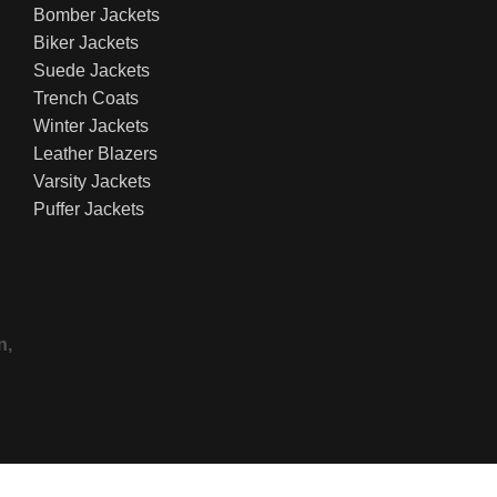
Bomber Jackets
Biker Jackets
Suede Jackets
Trench Coats
Winter Jackets
Leather Blazers
Varsity Jackets
Puffer Jackets
n,