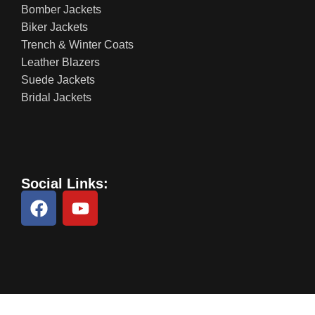
Bomber Jackets
Biker Jackets
Trench & Winter Coats
Leather Blazers
Suede Jackets
Bridal Jackets
Social Links: