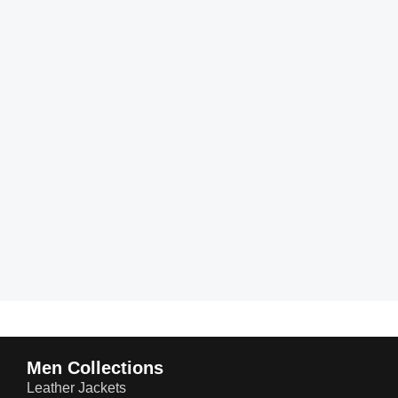
Men Collections
Leather Jackets