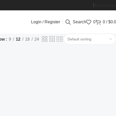
Referral progr
Login / Register
Search
0
0
/
$
0.
ow
9
12
18
24