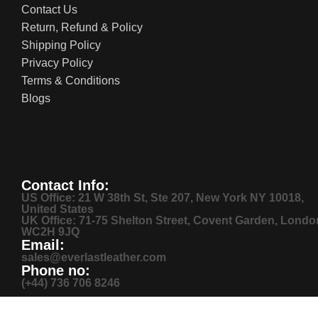
Contact Us
Return, Refund & Policy
Shipping Policy
Privacy Policy
Terms & Conditions
Blogs
Contact Info:
US Office: 21 W 38th St, Ste 207, New York NY 10018,
United States
UK Office: 71-75 Shelton Street, Covent Garden, Londo
WC2H 9JQ
Email:
sales@everlastleather.com
Phone no:
(+44) 736 706 8246