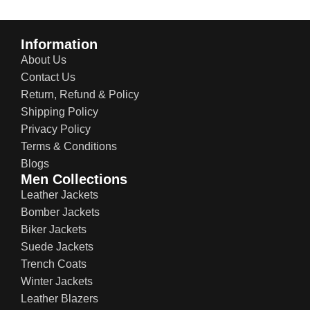
Information
About Us
Contact Us
Return, Refund & Policy
Shipping Policy
Privacy Policy
Terms & Conditions
Blogs
Men Collections
Leather Jackets
Bomber Jackets
Biker Jackets
Suede Jackets
Trench Coats
Winter Jackets
Leather Blazers