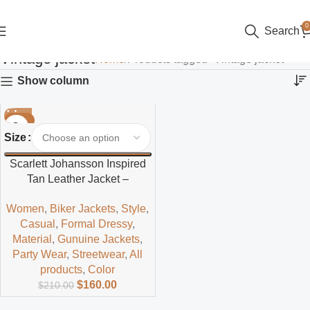
0
Search
Vintage jacket
Home
Products tagged “Vintage jacket”
Show column
-24%
Size
Scarlett Johansson Inspired
Tan Leather Jacket –
Timeless Hollywood Style
Women
,
Biker Jackets
,
Style
,
Casual
,
Formal Dressy
,
Material
,
Gunuine Jackets
,
Party Wear
,
Streetwear
,
All
products
,
Color
$
160.00
$
210.00