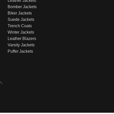
Leather Jackets
Bomber Jackets
Biker Jackets
Suede Jackets
Trench Coats
Winter Jackets
Leather Blazers
Varsity Jackets
Puffer Jackets
n,