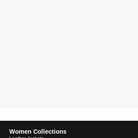
Women Collections