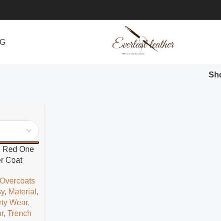
NG
Sh
d Red One
r Coat
 Overcoats
sy
,
Material
,
rty Wear
,
r
,
Trench