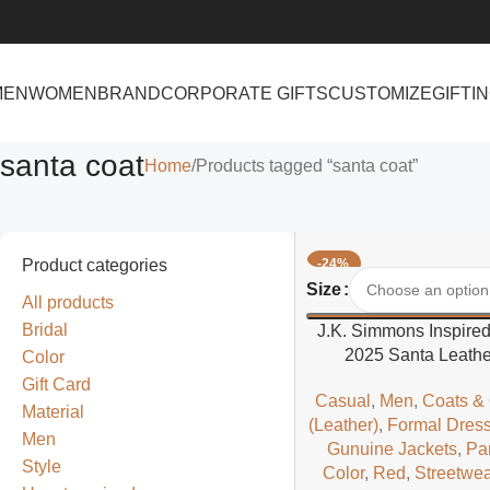
MEN
WOMEN
BRAND
CORPORATE GIFTS
CUSTOMIZE
GIFTI
santa coat
Home
Products tagged “santa coat”
Product categories
-24%
Select Options
Size
All products
Bridal
J.K. Simmons Inspire
2025 Santa Leathe
Color
Gift Card
Casual
,
Men
,
Coats &
Material
(Leather)
,
Formal Dres
Men
Gunuine Jackets
,
Pa
Style
Color
,
Red
,
Streetwea