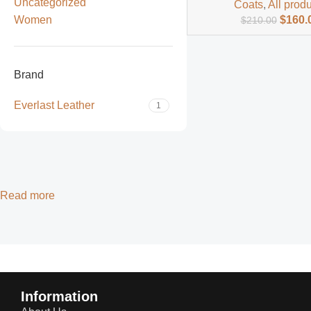
Uncategorized
Coats
,
All prod
Women
$
160.
$
210.00
Brand
Everlast Leather
1
Read more
Information