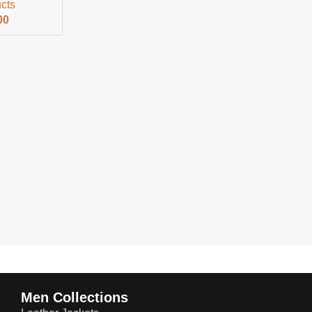
ucts
00
Men Collections