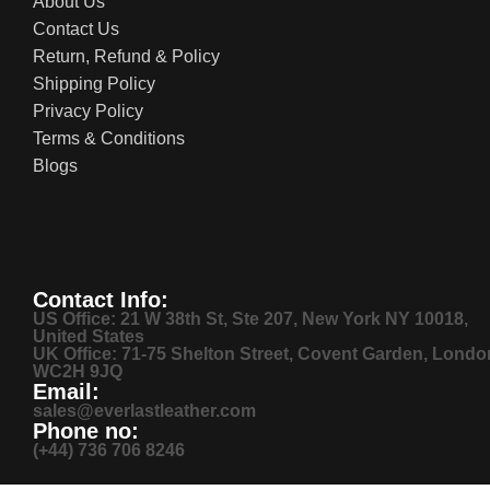
About Us
Contact Us
Return, Refund & Policy
Shipping Policy
Privacy Policy
Terms & Conditions
Blogs
Contact Info:
US Office: 21 W 38th St, Ste 207, New York NY 10018,
United States
UK Office: 71-75 Shelton Street, Covent Garden, Londo
WC2H 9JQ
Email:
sales@everlastleather.com
Phone no:
(+44) 736 706 8246