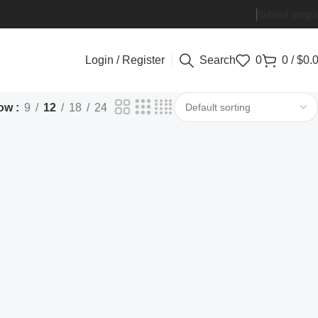
Referral progr
Login / Register
Search
0
0
/
$
0.
ow
9
12
18
24