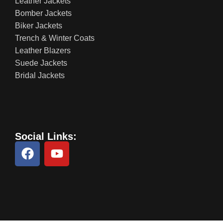
Leather Jackets
Bomber Jackets
Biker Jackets
Trench & Winter Coats
Leather Blazers
Suede Jackets
Bridal Jackets
Social Links: