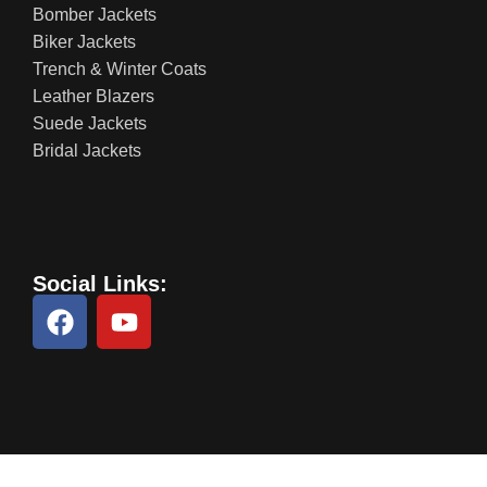
Bomber Jackets
Biker Jackets
Trench & Winter Coats
Leather Blazers
Suede Jackets
Bridal Jackets
Social Links: