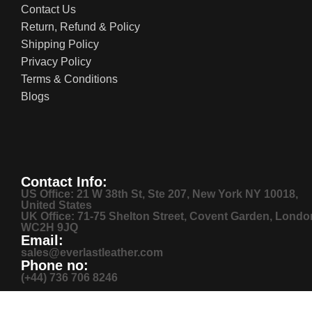
Contact Us
Return, Refund & Policy
Shipping Policy
Privacy Policy
Terms & Conditions
Blogs
Contact Info:
US Office: 21 W 38th St, Ste 207, New York NY 10018,
United States
UK Office: 71-75 Shelton Street, Covent Garden, Londo
WC2H 9JQ
Email:
sales@everlastleather.com
Phone no:
(+44) 736 706 8246