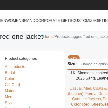
MEN
WOMEN
BRAND
CORPORATE GIFTS
CUSTOMIZE
GIFTI
red one jacket
Home
Products tagged “red one jacke
Product categories
-24%
Select Options
Size
All products
Bridal
J.K. Simmons Inspire
2025 Santa Leathe
Color
Gift Card
Casual
,
Men
,
Coats &
Material
(Leather)
,
Formal Dres
Men
Gunuine Jackets
,
Pa
Style
Color
,
Red
,
Streetwea