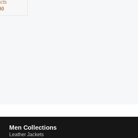
ucts
00
Men Collections
Leather Jackets