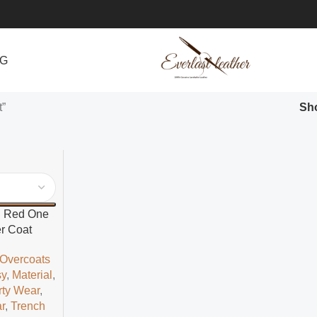
NG
t”
Sh
d Red One
r Coat
 Overcoats
sy
,
Material
,
rty Wear
,
r
,
Trench