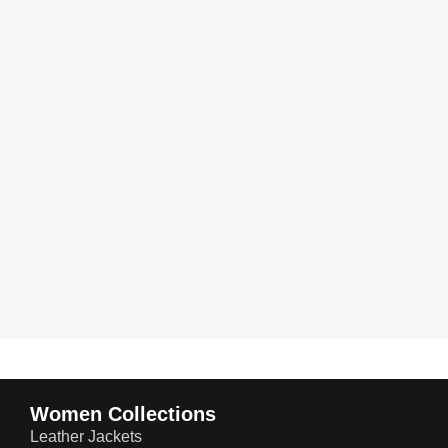
Women Collections
Leather Jackets