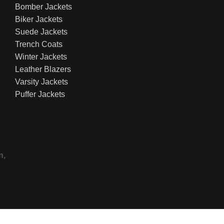
Bomber Jackets
Biker Jackets
Suede Jackets
Trench Coats
Winter Jackets
Leather Blazers
Varsity Jackets
Puffer Jackets
n,