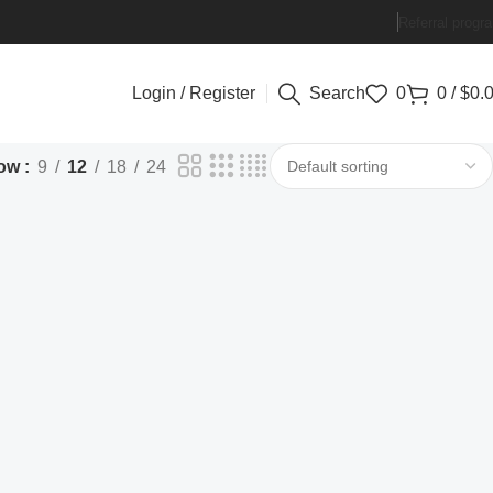
Referral progr
Login / Register
Search
0
0
/
$
0.
ow
9
12
18
24