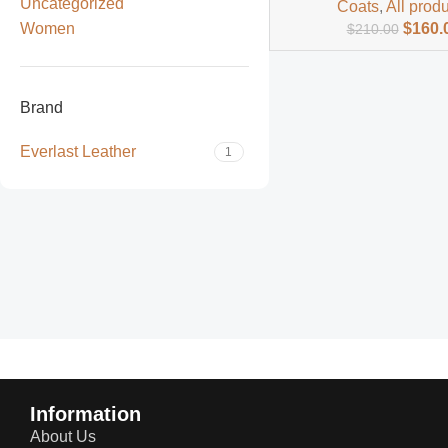
Uncategorized
Coats
,
All prod
Women
$
160.
$
210.00
Brand
Everlast Leather
1
Read more
Information
About Us