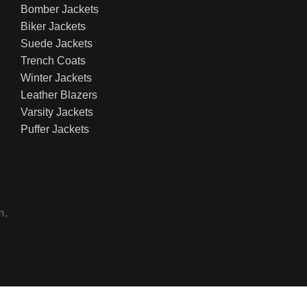
Bomber Jackets
Biker Jackets
Suede Jackets
Trench Coats
Winter Jackets
Leather Blazers
Varsity Jackets
Puffer Jackets
n,