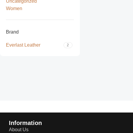
Uncategorized
Women
Brand
Everlast Leather
2
Read more
Information
About Us