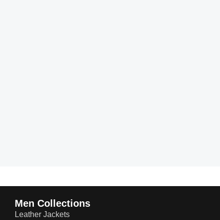
Men Collections
Leather Jackets