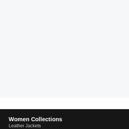
Women Collections
Leather Jackets