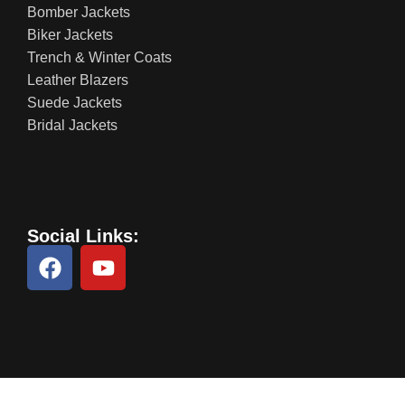
Bomber Jackets
Biker Jackets
Trench & Winter Coats
Leather Blazers
Suede Jackets
Bridal Jackets
Social Links: