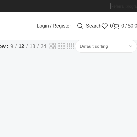
Referral progr
Login / Register
Search
0
0
/
$
0.
ow
9
12
18
24