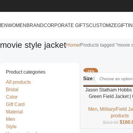
MEN
WOMEN
BRAND
CORPORATE GIFTS
CUSTOMIZE
GIFTI
movie style jacket
Home
Products tagged “movie st
Product categories
-24%
Select Options
Size
All products
Bridal
Jason Statham Hobbs
Green Field Jacket | 
Color
Inspired Field Jacke
Gift Card
Men
,
Military/Field J
Material
products
Men
$
160.
$
210.00
Style