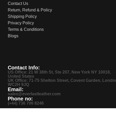
Contact Us
Return, Refund & Policy
Shipping Policy
Privacy Policy
Terms & Conditions
Blogs
Contact Info:
US Office: 21 W 38th St, Ste 207, New York NY 10018,
United States
UK Office: 71-75 Shelton Street, Covent Garden, Londo
WC2H 9JQ
Email:
sales@everlastleather.com
Phone no:
(+44) 736 706 8246