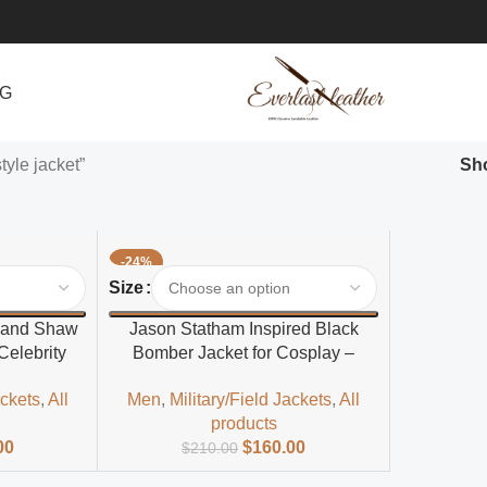
NG
yle jacket”
Sh
-24%
Select Options
Size
 and Shaw
Jason Statham Inspired Black
Celebrity
Bomber Jacket for Cosplay –
t for Men
Men’s Polyester Outerwear
ackets
,
All
Men
,
Military/Field Jackets
,
All
products
00
$
160.00
$
210.00