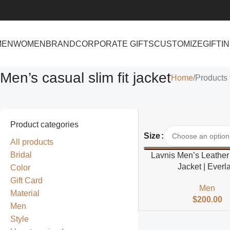
MEN
WOMEN
BRAND
CORPORATE GIFTS
CUSTOMIZE
GIFTI
Men’s casual slim fit jacket
Home
Products 
Product categories
Select Options
Size
All products
Bridal
Lavnis Men’s Leather
Jacket | Everla
Color
Gift Card
Men
Material
$
200.00
Men
Style