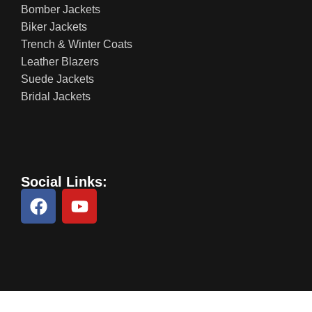
Bomber Jackets
Biker Jackets
Trench & Winter Coats
Leather Blazers
Suede Jackets
Bridal Jackets
Social Links: