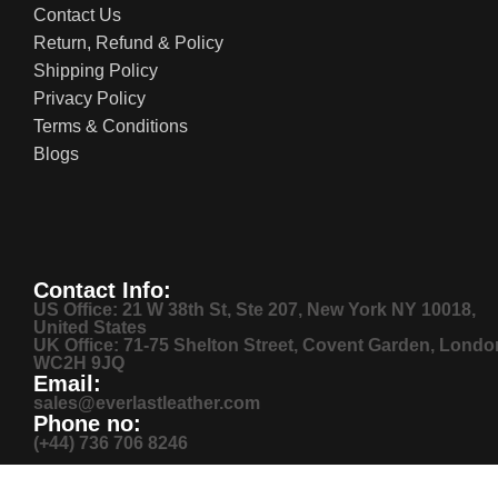
Contact Us
Return, Refund & Policy
Shipping Policy
Privacy Policy
Terms & Conditions
Blogs
Contact Info:
US Office: 21 W 38th St, Ste 207, New York NY 10018,
United States
UK Office: 71-75 Shelton Street, Covent Garden, Londo
WC2H 9JQ
Email:
sales@everlastleather.com
Phone no:
(+44) 736 706 8246