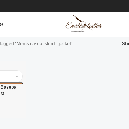
NG
tagged “Men’s casual slim fit jacket”
Sh
 Baseball
st