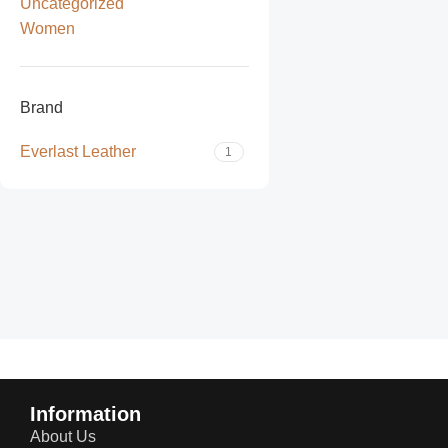
Uncategorized
Women
Brand
Everlast Leather
1
Read more
Information
About Us