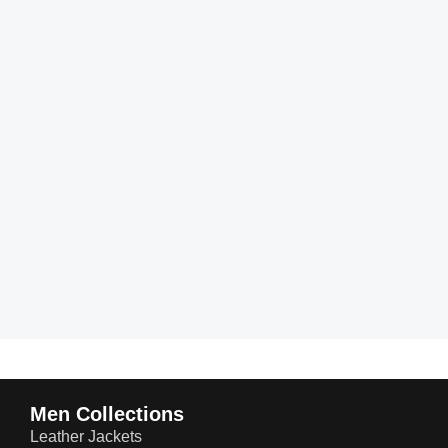
Men Collections
Leather Jackets