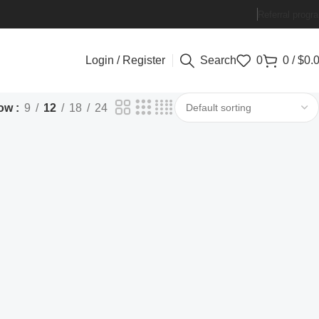
Referral progr
Login / Register
Search
0
0
/
$
0.
ow
9
12
18
24