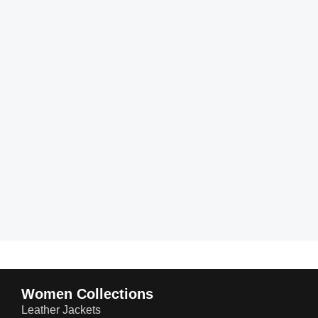
Women Collections
Leather Jackets