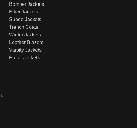
Bomber Jackets
Biker Jackets
Suede Jackets
Trench Coats
Winter Jackets
Leather Blazers
Varsity Jackets
Puffer Jackets
n,