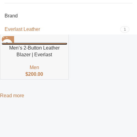
Brand
Everlast Leather
1
Men’s 2-Button Leather
Blazer | Everlast
Men
$
200.00
Read more