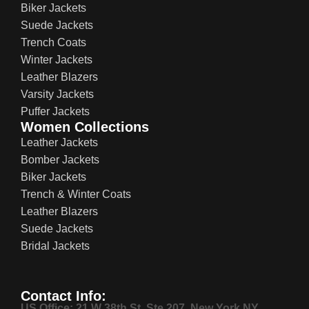
Biker Jackets
Suede Jackets
Trench Coats
Winter Jackets
Leather Blazers
Varsity Jackets
Puffer Jackets
Women Collections
Leather Jackets
Bomber Jackets
Biker Jackets
Trench & Winter Coats
Leather Blazers
Suede Jackets
Bridal Jackets
Contact Info:
US Office: 21 W 38th St, Ste 207, New York NY