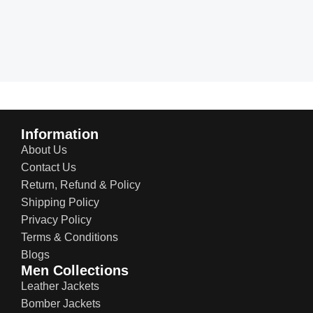
Information
About Us
Contact Us
Return, Refund & Policy
Shipping Policy
Privacy Policy
Terms & Conditions
Blogs
Men Collections
Leather Jackets
Bomber Jackets