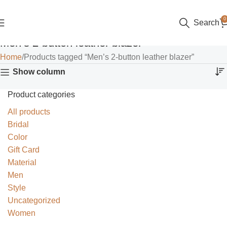
0
Search
Men’s 2-button leather blazer
Home
Products tagged “Men’s 2-button leather blazer”
Show column
Product categories
All products
Bridal
Color
Gift Card
Material
Men
Style
Uncategorized
Women