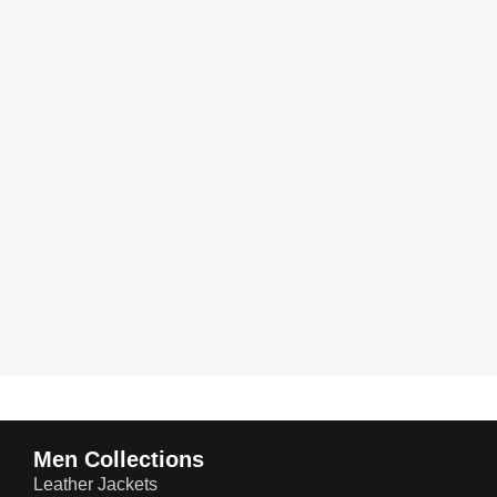
Men Collections
Leather Jackets