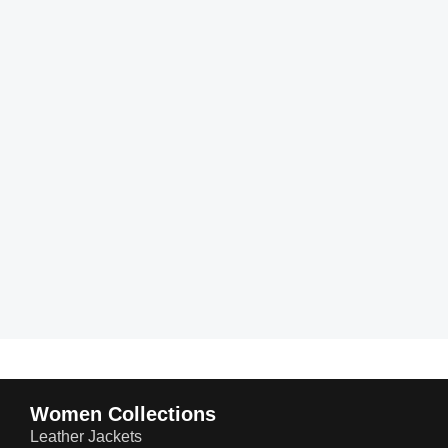
Women Collections
Leather Jackets