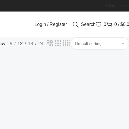
Referral progr
Login / Register
Search
0
0
/
$
0.
ow
9
12
18
24