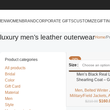
MEN
WOMEN
BRAND
CORPORATE GIFTS
CUSTOMIZE
GIFTI
luxury men’s leather outerwear
Home
Pr
Product categories
-24%
Select Options
Size
All products
Bridal
Men’s Black Real 
Shearling Coat – 
Color
Sheepskin Fur Winte
Gift Card
Men
,
Belted Winter 
Material
Military/Field Jackets
,
A
Men
$
160.
$
210.00
Style