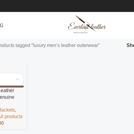
NG
oducts tagged “luxury men’s leather outerwear”
Sh
Leather
Genuine
r Jacket
Jackets
,
ll products
00