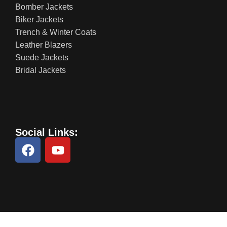
Bomber Jackets
Biker Jackets
Trench & Winter Coats
Leather Blazers
Suede Jackets
Bridal Jackets
Social Links: