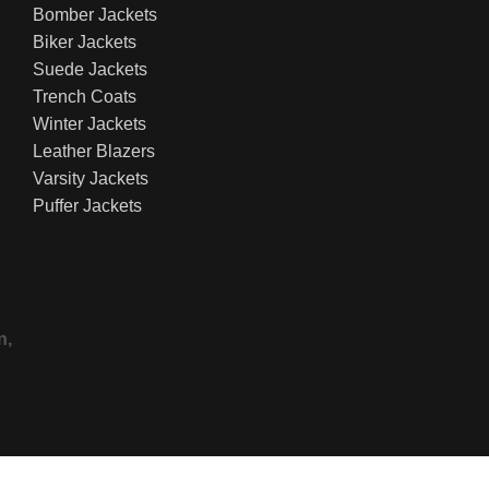
Bomber Jackets
Biker Jackets
Suede Jackets
Trench Coats
Winter Jackets
Leather Blazers
Varsity Jackets
Puffer Jackets
n,