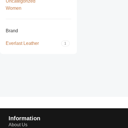
Uncategorized
Women
Brand
Everlast Leather
1
Read more
Information
About Us