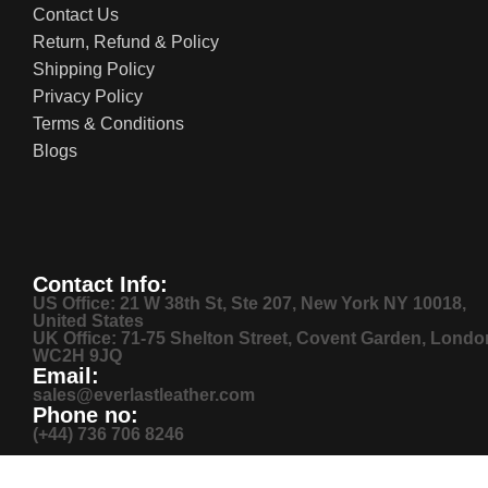
Contact Us
Return, Refund & Policy
Shipping Policy
Privacy Policy
Terms & Conditions
Blogs
Contact Info:
US Office: 21 W 38th St, Ste 207, New York NY 10018,
United States
UK Office: 71-75 Shelton Street, Covent Garden, Londo
WC2H 9JQ
Email:
sales@everlastleather.com
Phone no:
(+44) 736 706 8246