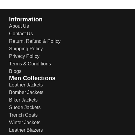
Information
About Us
Contact Us
Return, Refund & Policy
Shipping Policy
Privacy Policy
Terms & Conditions
Blogs
Men Collections
Leather Jackets
Bomber Jackets
Biker Jackets
Suede Jackets
Trench Coats
Winter Jackets
Leather Blazers