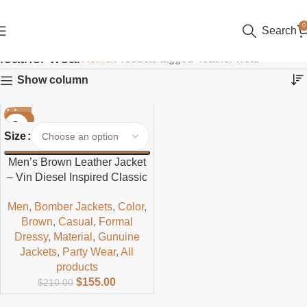
0
Search
leather wear
Home
Products tagged “leather wear”
Show column
-26%
Size
Men’s Brown Leather Jacket
– Vin Diesel Inspired Classic
Style
Men
,
Bomber Jackets
,
Color
,
Brown
,
Casual
,
Formal
Dressy
,
Material
,
Gunuine
Jackets
,
Party Wear
,
All
products
$
155.00
$
210.00