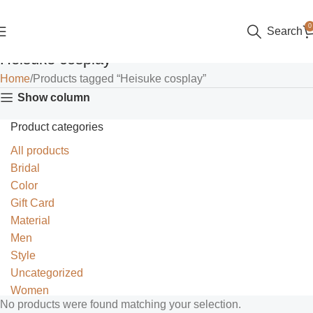
0
Search
Heisuke cosplay
Home
Products tagged “Heisuke cosplay”
Show column
Product categories
All products
Bridal
Color
Gift Card
Material
Men
Style
Uncategorized
Women
No products were found matching your selection.