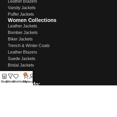
Leather Blazers
Varsity Jackets
Puffer Jackets
Women Collections
Leather Jackets
Bomber Jackets
Biker Jackets
Trench & Winter Coats
Leather Blazers
Suede Jackets
Bridal Jackets
0
Shop
Filters
Wishlist
Cart
My account
Contact Info:
US Office: 21 W 38th St, Ste 207, New York NY
10018, United States
UK Office: 71-75 Shelton Street, Covent
Garden, London, WC2H 9JQ
Email:
sales@everlastleather.com
Phone no: