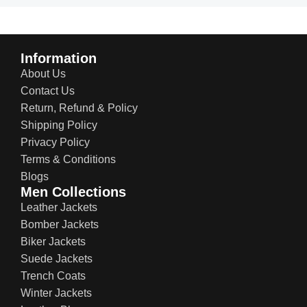
Information
About Us
Contact Us
Return, Refund & Policy
Shipping Policy
Privacy Policy
Terms & Conditions
Blogs
Men Collections
Leather Jackets
Bomber Jackets
Biker Jackets
Suede Jackets
Trench Coats
Winter Jackets