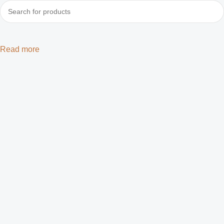
Read more