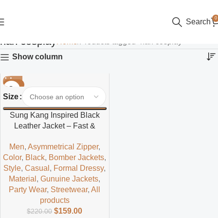
0
Search
han cosplay
Home
Products tagged “han cosplay”
Show column
-28%
Size
Sung Kang Inspired Black
Leather Jacket – Fast &
Furious Style Outerwear for
Men
,
Asymmetrical Zipper
,
Fashion Enthusiasts
Color
,
Black
,
Bomber Jackets
,
Style
,
Casual
,
Formal Dressy
,
Material
,
Gunuine Jackets
,
Party Wear
,
Streetwear
,
All
products
$
159.00
$
220.00