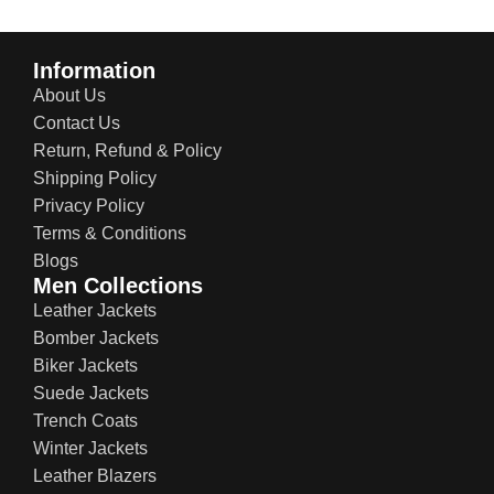
Information
About Us
Contact Us
Return, Refund & Policy
Shipping Policy
Privacy Policy
Terms & Conditions
Blogs
Men Collections
Leather Jackets
Bomber Jackets
Biker Jackets
Suede Jackets
Trench Coats
Winter Jackets
Leather Blazers