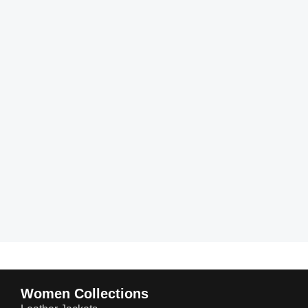
Women Collections