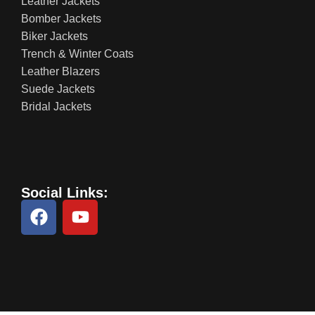
Leather Jackets
Bomber Jackets
Biker Jackets
Trench & Winter Coats
Leather Blazers
Suede Jackets
Bridal Jackets
Social Links: