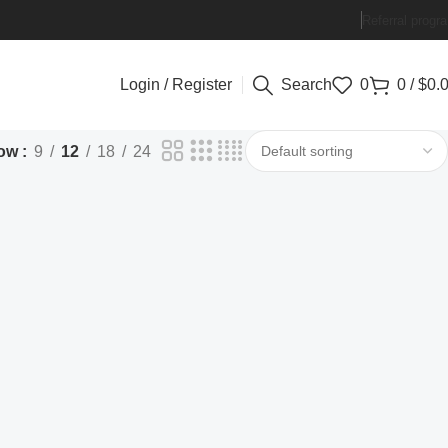
Referral progr
Login / Register
Search
0
0
/
$
0.
ow
9
12
18
24