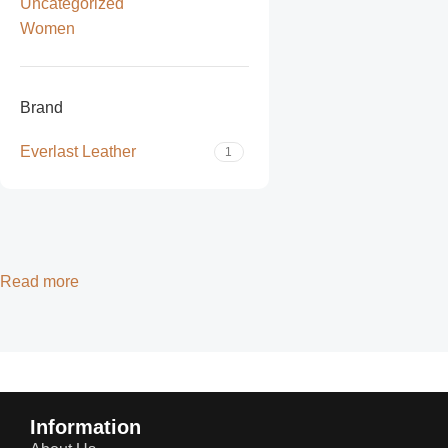
Uncategorized
Women
Brand
Everlast Leather
1
Read more
Information