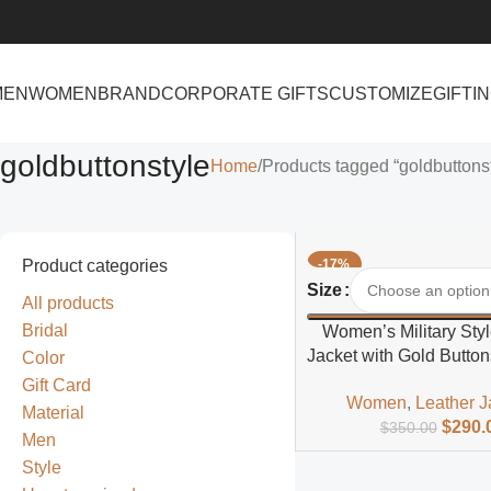
MEN
WOMEN
BRAND
CORPORATE GIFTS
CUSTOMIZE
GIFTI
goldbuttonstyle
Home
Products tagged “goldbuttons
Product categories
-17%
Select Options
Size
All products
Bridal
Women’s Military Styl
Jacket with Gold Button
Color
Fit
Gift Card
Women
,
Leather J
Material
$
290.
$
350.00
Men
Style