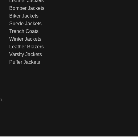
Leather Jackets
Bomber Jackets
Biker Jackets
Suede Jackets
Trench Coats
Winter Jackets
Leather Blazers
Varsity Jackets
Puffer Jackets
n,