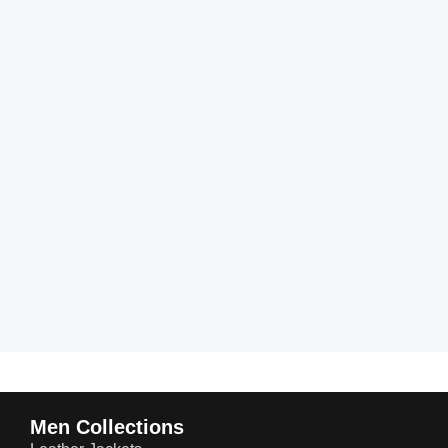
Men Collections