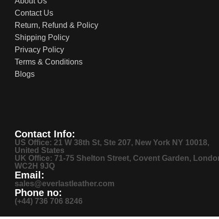
About Us
Contact Us
Return, Refund & Policy
Shipping Policy
Privacy Policy
Terms & Conditions
Blogs
Contact Info:
US Office: 21 W 38th St, Ste 207, New York NY 10018,
United States
UK Office: 71-75 Shelton Street, Covent Garden, Londo
WC2H 9JQ
Email:
sales@everlastleather.com
Phone no:
(+44) 736 706 8246