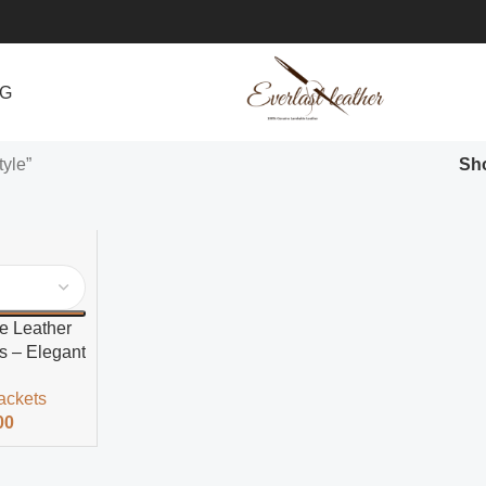
NG
tyle”
Sh
e Leather
s – Elegant
ackets
00