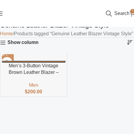
0
Search
Genuine Leather Blazer Vintage Style
Home
Products tagged “Genuine Leather Blazer Vintage Style”
Show column
Men’s 3-Button Vintage
Brown Leather Blazer –
Classic Jacket
Men
$
200.00
Read more