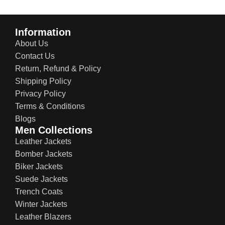
Information
About Us
Contact Us
Return, Refund & Policy
Shipping Policy
Privacy Policy
Terms & Conditions
Blogs
Men Collections
Leather Jackets
Bomber Jackets
Biker Jackets
Suede Jackets
Trench Coats
Winter Jackets
Leather Blazers