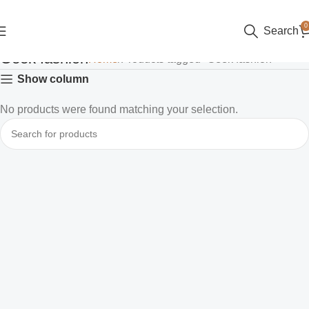
0
Search
Geek fashion
Home
Products tagged “Geek fashion”
Show column
No products were found matching your selection.
Read more