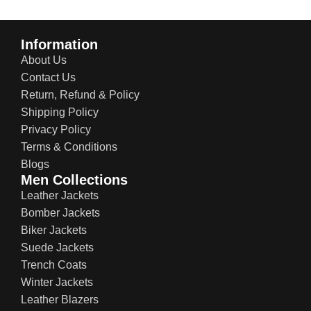
Information
About Us
Contact Us
Return, Refund & Policy
Shipping Policy
Privacy Policy
Terms & Conditions
Blogs
Men Collections
Leather Jackets
Bomber Jackets
Biker Jackets
Suede Jackets
Trench Coats
Winter Jackets
Leather Blazers