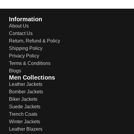
Information
About Us
Contact Us
Return, Refund & Policy
Shipping Policy
Privacy Policy
Terms & Conditions
Blogs
Men Collections
Leather Jackets
Bomber Jackets
Biker Jackets
Suede Jackets
Trench Coats
Winter Jackets
Leather Blazers