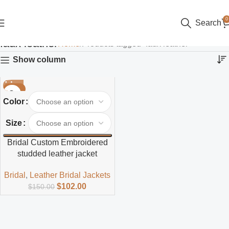
0
Search
faux leather
Home
Products tagged “faux leather”
Show column
-32%
Color
Size
Bridal Custom Embroidered
studded leather jacket
Bridal
,
Leather Bridal Jackets
$
102.00
$
150.00
Read more