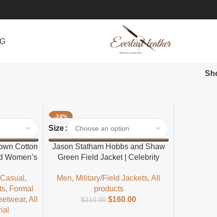
NG
Sh
-24%
Select Options
Size
rown Cotton
Jason Statham Hobbs and Shaw
led Women’s
Green Field Jacket | Celebrity
t
Inspired Field Jacket for Men
,
Casual
,
Men
,
Military/Field Jackets
,
All
ts
,
Formal
products
eetwear
,
All
$
160.00
$
210.00
ial