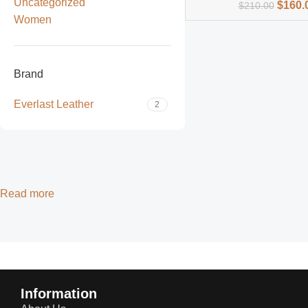
Uncategorized
$
160.
$
210.00
Women
Brand
Everlast Leather
2
Read more
Information