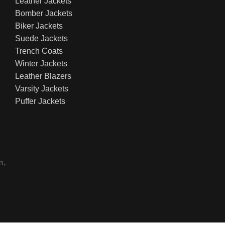
Leather Jackets
Bomber Jackets
Biker Jackets
Suede Jackets
Trench Coats
Winter Jackets
Leather Blazers
Varsity Jackets
Puffer Jackets
n,