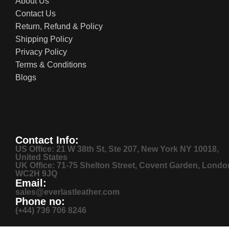
About Us
Contact Us
Return, Refund & Policy
Shipping Policy
Privacy Policy
Terms & Conditions
Blogs
Contact Info:
US Office: 21 W 38th St, Ste 207, New York NY 10018,
United States
UK Office: 71-75 Shelton Street, Covent Garden, Londo
WC2H 9JQ
Email:
sales@everlastleather.com
Phone no:
(+44) 736 706 8246