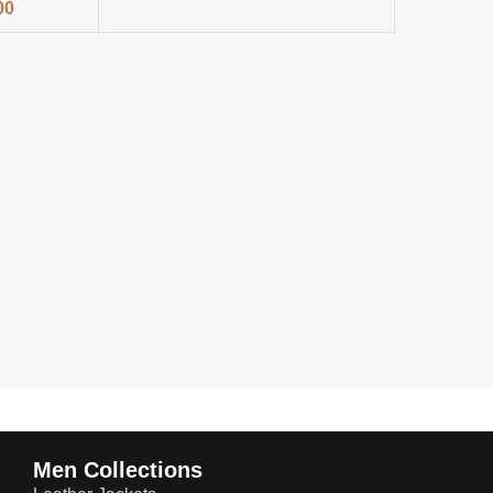
00
Men Collections