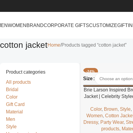
MEN
WOMEN
BRAND
CORPORATE GIFTS
CUSTOMIZE
GIFTI
cotton jacket
Home
Products tagged “cotton jacket”
Product categories
-24%
Select Options
Size
All products
Bridal
Brie Larson Inspired B
Jacket | Celebrity Sty
Color
Casual Jacke
Gift Card
Color
,
Brown
,
Style
Material
Women
,
Cotton Jacke
Men
Dressy
,
Party Wear
,
Str
Style
products
,
Mater