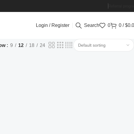
Referral progr
Login / Register
Search
0
0
/
$
0.
ow
9
12
18
24