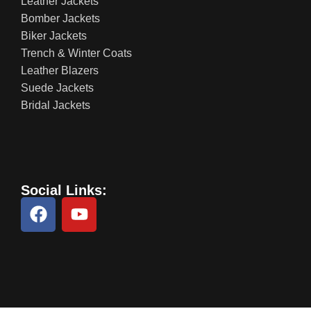
Leather Jackets
Bomber Jackets
Biker Jackets
Trench & Winter Coats
Leather Blazers
Suede Jackets
Bridal Jackets
Social Links: