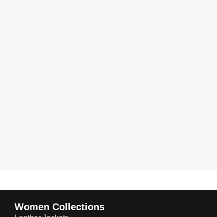
Women Collections