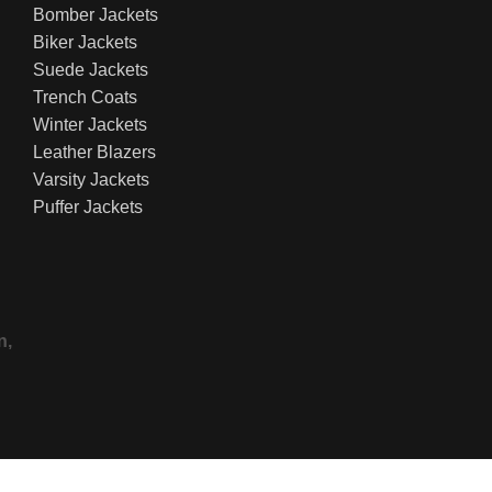
Bomber Jackets
Biker Jackets
Suede Jackets
Trench Coats
Winter Jackets
Leather Blazers
Varsity Jackets
Puffer Jackets
n,