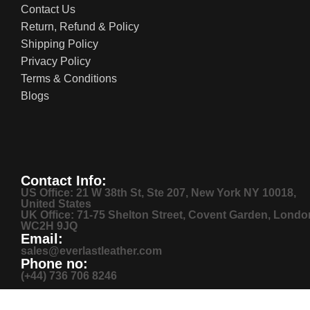
Contact Us
Return, Refund & Policy
Shipping Policy
Privacy Policy
Terms & Conditions
Blogs
Contact Info:
US Office: 21 W 38th St, Ste 207, New York NY 10018,
United States
UK Office: 71-75 Shelton Street, Covent Garden, Londo
WC2H 9JQ
Email:
sales@everlastleather.com
Phone no:
(+44) 736 706 8246