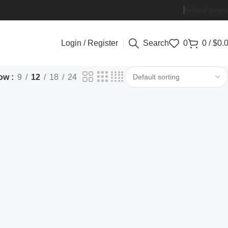
Referral progr
Login / Register
Search
0
0
/
$
0.
ow
9
12
18
24