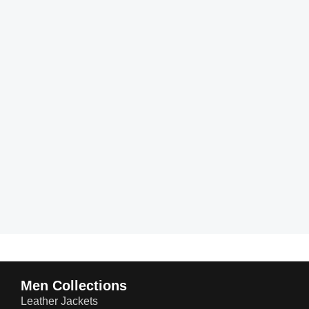
Men Collections
Leather Jackets