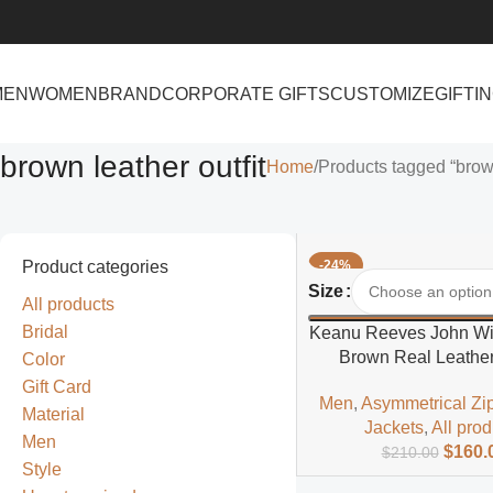
MEN
WOMEN
BRAND
CORPORATE GIFTS
CUSTOMIZE
GIFTI
brown leather outfit
Home
Products tagged “brown
Product categories
-24%
Select Options
Size
All products
Bridal
Keanu Reeves John Wic
Brown Real Leather
Color
Gift Card
Men
,
Asymmetrical Zi
Material
Jackets
,
All pro
Men
$
160.
$
210.00
Style