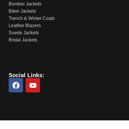
Bomber Jackets
Biker Jackets
Trench & Winter Coats
Leather Blazers
Suede Jackets
Bridal Jackets
Social Links: