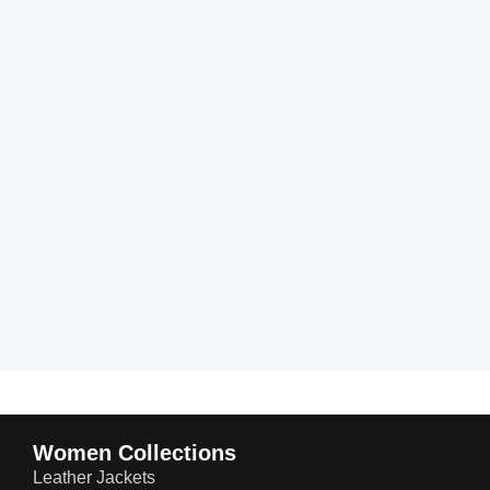
Women Collections
Leather Jackets