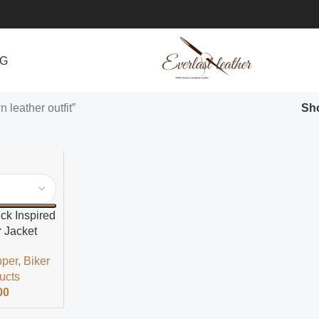
NG
 leather outfit”
Sh
k Inspired
 Jacket
pper
,
Biker
ducts
00