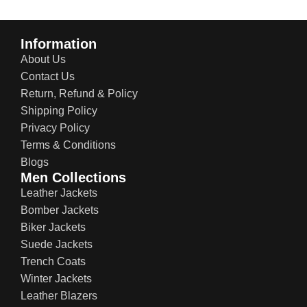
Information
About Us
Contact Us
Return, Refund & Policy
Shipping Policy
Privacy Policy
Terms & Conditions
Blogs
Men Collections
Leather Jackets
Bomber Jackets
Biker Jackets
Suede Jackets
Trench Coats
Winter Jackets
Leather Blazers