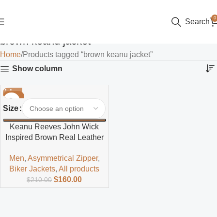
0
Search
brown keanu jacket
Home
Products tagged “brown keanu jacket”
Show column
-24%
Size
Keanu Reeves John Wick
Inspired Brown Real Leather
Jacket
Men
,
Asymmetrical Zipper
,
Biker Jackets
,
All products
$
160.00
$
210.00
Read more