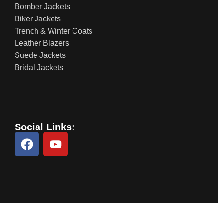
Bomber Jackets
Biker Jackets
Trench & Winter Coats
Leather Blazers
Suede Jackets
Bridal Jackets
Social Links: