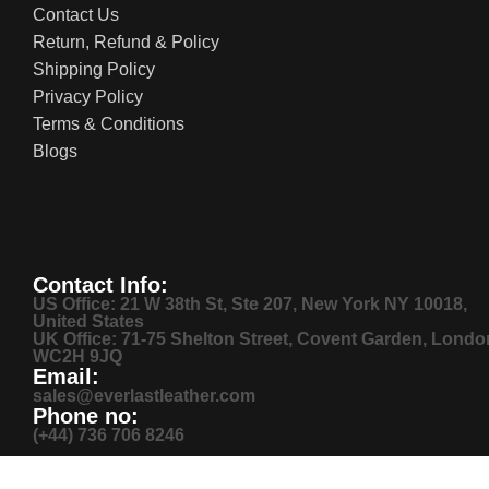
Contact Us
Return, Refund & Policy
Shipping Policy
Privacy Policy
Terms & Conditions
Blogs
Contact Info:
US Office: 21 W 38th St, Ste 207, New York NY 10018,
United States
UK Office: 71-75 Shelton Street, Covent Garden, Londo
WC2H 9JQ
Email:
sales@everlastleather.com
Phone no:
(+44) 736 706 8246