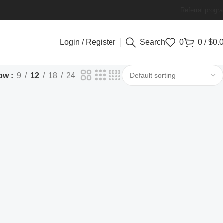
Referral progr
Login / Register
Search
0
0
/
$
0.
ow
9
12
18
24