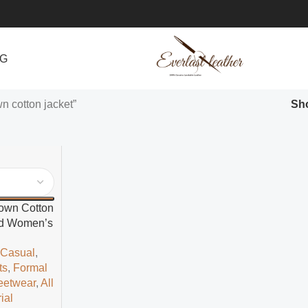
NG
n cotton jacket”
Sh
rown Cotton
led Women’s
t
,
Casual
,
ts
,
Formal
eetwear
,
All
ial