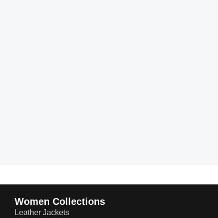
Women Collections
Leather Jackets