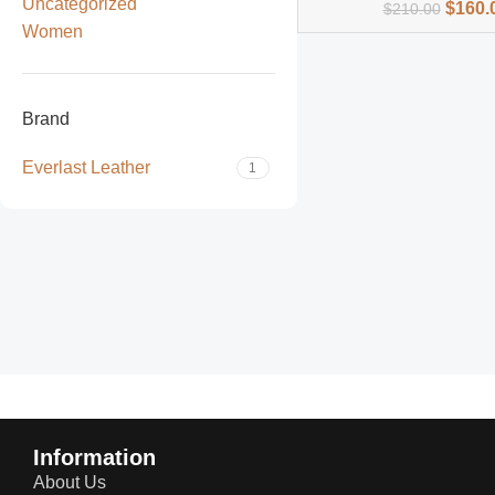
Uncategorized
$
160.
$
210.00
Women
Brand
Everlast Leather
1
Read more
Information
About Us