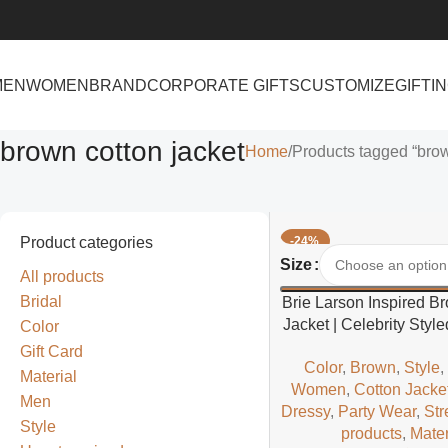
MEN
WOMEN
BRAND
CORPORATE GIFTS
CUSTOMIZE
GIFTI
brown cotton jacket
Home
Products tagged “brow
Product categories
-24%
Select Options
Size
All products
Bridal
Brie Larson Inspired B
Jacket | Celebrity Sty
Color
Casual Jacke
Gift Card
Color
,
Brown
,
Style
Material
Women
,
Cotton Jacke
Men
Dressy
,
Party Wear
,
Str
Style
products
,
Mater