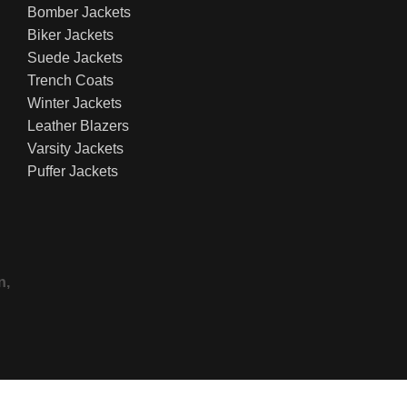
Bomber Jackets
Biker Jackets
Suede Jackets
Trench Coats
Winter Jackets
Leather Blazers
Varsity Jackets
Puffer Jackets
n,