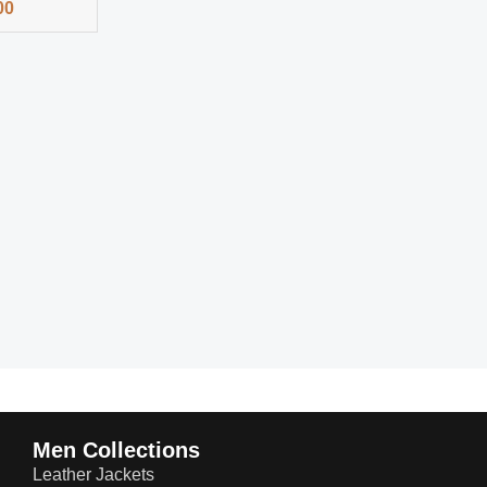
00
Men Collections
Leather Jackets