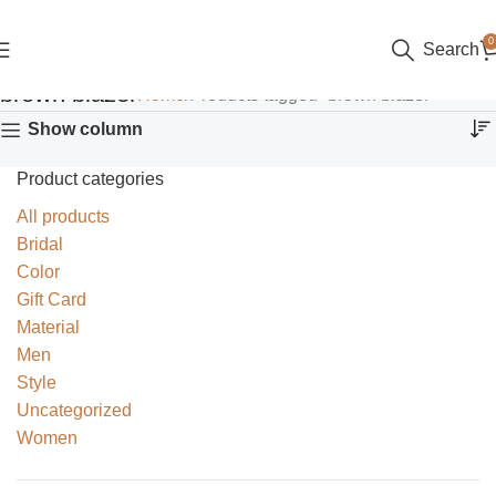
0
Search
brown blazer
Home
Products tagged “brown blazer”
Show column
Product categories
All products
Bridal
Color
Gift Card
Material
Men
Style
Uncategorized
Women