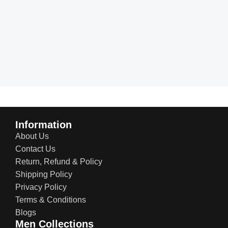
Information
About Us
Contact Us
Return, Refund & Policy
Shipping Policy
Privacy Policy
Terms & Conditions
Blogs
Men Collections