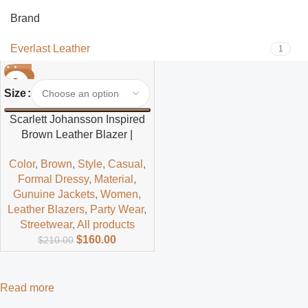
Brand
Everlast Leather
1
-24%
Size
Scarlett Johansson Inspired
Brown Leather Blazer |
Celebrity Styled Women’s
Color
,
Brown
,
Style
,
Casual
,
Jacket
Formal Dressy
,
Material
,
Gunuine Jackets
,
Women
,
Leather Blazers
,
Party Wear
,
Streetwear
,
All products
$
160.00
$
210.00
Read more