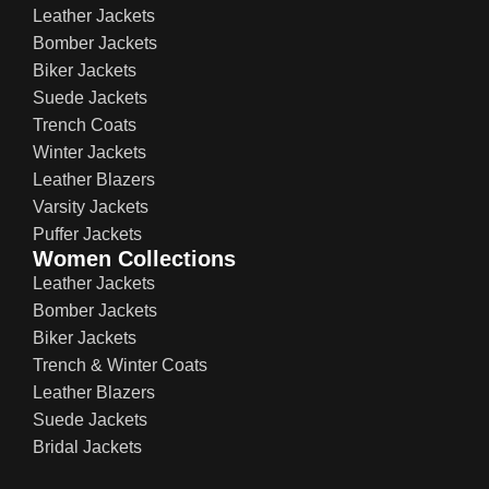
Leather Jackets
Bomber Jackets
Biker Jackets
Suede Jackets
Trench Coats
Winter Jackets
Leather Blazers
Varsity Jackets
Puffer Jackets
Women Collections
Leather Jackets
Bomber Jackets
Biker Jackets
Trench & Winter Coats
Leather Blazers
Suede Jackets
Bridal Jackets