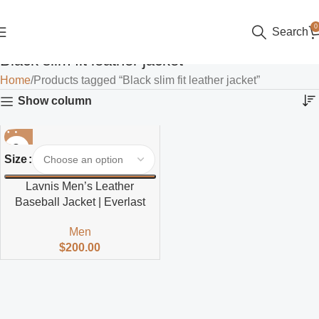
0
Search
Black slim fit leather jacket
Home
Products tagged “Black slim fit leather jacket”
Show column
Size
Lavnis Men’s Leather
Baseball Jacket | Everlast
Men
$
200.00
Read more