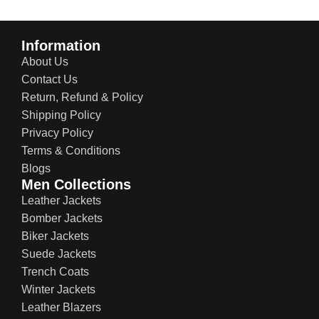
Information
About Us
Contact Us
Return, Refund & Policy
Shipping Policy
Privacy Policy
Terms & Conditions
Blogs
Men Collections
Leather Jackets
Bomber Jackets
Biker Jackets
Suede Jackets
Trench Coats
Winter Jackets
Leather Blazers