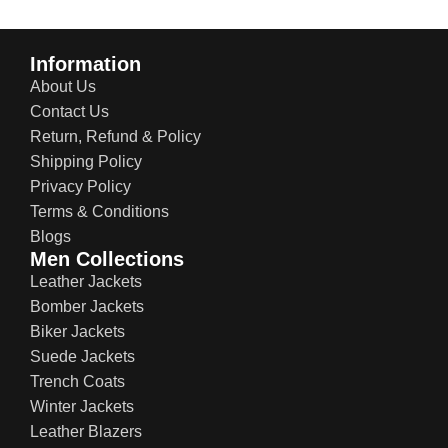
Information
About Us
Contact Us
Return, Refund & Policy
Shipping Policy
Privacy Policy
Terms & Conditions
Blogs
Men Collections
Leather Jackets
Bomber Jackets
Biker Jackets
Suede Jackets
Trench Coats
Winter Jackets
Leather Blazers