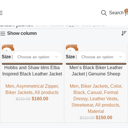
0
Search
black jacket
Home
Products tagged “black jacket”
Show column
-24%
-29%
Size
Size
Hobbs and Shaw Idris Elba
Men’s Black Biker Leather
Inspired Black Leather Jacket
Jacket | Genuine Sheep
– Men’s Classic Biker Style
Leather Motorcycle Style
Men
,
Asymmetrical Zipper
,
Men
,
Biker Jackets
,
Color
,
Biker Jackets
,
All products
Black
,
Casual
,
Formal
$
160.00
Dressy
,
Leather Vests
,
$
210.00
Streetwear
,
All products
,
Material
$
150.00
$
210.00