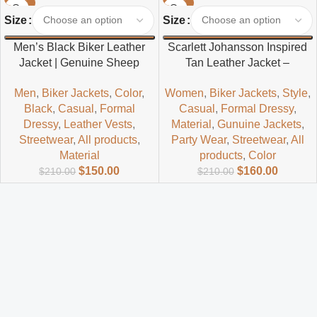
-29%
-24%
Size
Size
Men’s Black Biker Leather
Scarlett Johansson Inspired
Jacket | Genuine Sheep
Tan Leather Jacket –
Leather Motorcycle Style
Timeless Hollywood Style
Men
,
Biker Jackets
,
Color
,
Women
,
Biker Jackets
,
Style
,
Black
,
Casual
,
Formal
Casual
,
Formal Dressy
,
Dressy
,
Leather Vests
,
Material
,
Gunuine Jackets
,
Streetwear
,
All products
,
Party Wear
,
Streetwear
,
All
Material
products
,
Color
$
150.00
$
160.00
$
210.00
$
210.00
Read more