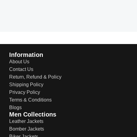
Information
About Us
Contact Us
Return, Refund & Policy
Shipping Policy
Privacy Policy
Terms & Conditions
Blogs
Men Collections
Leather Jackets
Bomber Jackets
Biker Jackets