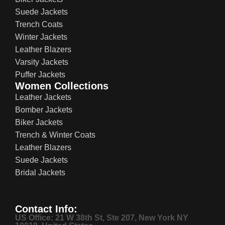
Suede Jackets
Trench Coats
Winter Jackets
Leather Blazers
Varsity Jackets
Puffer Jackets
Women Collections
Leather Jackets
Bomber Jackets
Biker Jackets
Trench & Winter Coats
Leather Blazers
Suede Jackets
Bridal Jackets
Contact Info:
US Office: 21 W 38th St, Ste 207, New York NY