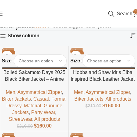
0
Search
biker jacket
Home
Products tagged “biker jacket”
Show column
-24%
-24%
Size
Size
Boiled Sakamoto Days 2025
Hobbs and Shaw Idris Elba
Black Biker Jacket – Anime
Inspired Black Leather Jacket
Inspired Men’s Leather Biker
– Men’s Classic Biker Style
Men
,
Asymmetrical Zipper
,
Men
,
Asymmetrical Zipper
,
Jacket
Biker Jackets
,
Casual
,
Formal
Biker Jackets
,
All products
Dressy
,
Material
,
Gunuine
$
160.00
$
210.00
Jackets
,
Party Wear
,
Streetwear
,
All products
$
160.00
$
210.00