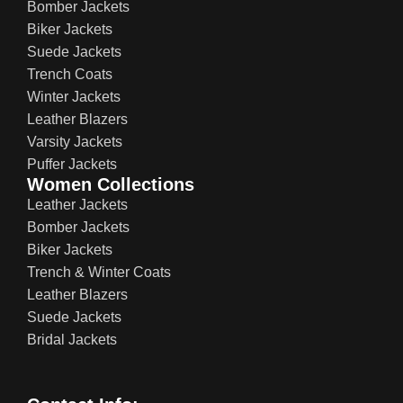
Bomber Jackets
Biker Jackets
Suede Jackets
Trench Coats
Winter Jackets
Leather Blazers
Varsity Jackets
Puffer Jackets
Women Collections
Leather Jackets
Bomber Jackets
Biker Jackets
Trench & Winter Coats
Leather Blazers
Suede Jackets
Bridal Jackets