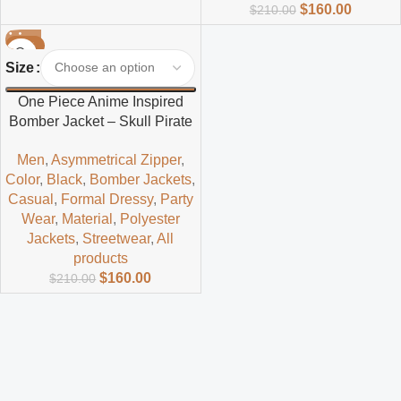
$
160.00
$
210.00
-24%
Size
One Piece Anime Inspired
Bomber Jacket – Skull Pirate
Streetwear Style
Men
,
Asymmetrical Zipper
,
Color
,
Black
,
Bomber Jackets
,
Casual
,
Formal Dressy
,
Party
Wear
,
Material
,
Polyester
Jackets
,
Streetwear
,
All
products
$
160.00
$
210.00
Read more