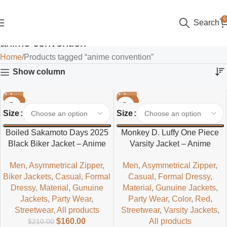
0
Search
anime convention
Home
Products tagged “anime convention”
Show column
-24%
-24%
Size
Size
Boiled Sakamoto Days 2025
Monkey D. Luffy One Piece
Black Biker Jacket – Anime
Varsity Jacket – Anime
Inspired Men’s Leather Biker
Inspired Casual Style
Men
,
Asymmetrical Zipper
,
Men
,
Asymmetrical Zipper
,
Jacket
Biker Jackets
,
Casual
,
Formal
Casual
,
Formal Dressy
,
Dressy
,
Material
,
Gunuine
Material
,
Gunuine Jackets
,
Jackets
,
Party Wear
,
Party Wear
,
Color
,
Red
,
Streetwear
,
All products
Streetwear
,
Varsity Jackets
,
$
160.00
All products
$
210.00