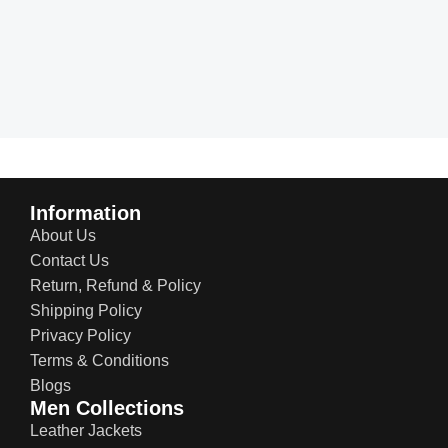
Information
About Us
Contact Us
Return, Refund & Policy
Shipping Policy
Privacy Policy
Terms & Conditions
Blogs
Men Collections
Leather Jackets