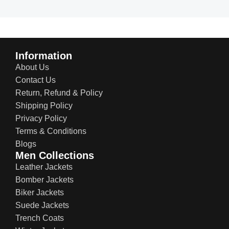
Information
About Us
Contact Us
Return, Refund & Policy
Shipping Policy
Privacy Policy
Terms & Conditions
Blogs
Men Collections
Leather Jackets
Bomber Jackets
Biker Jackets
Suede Jackets
Trench Coats