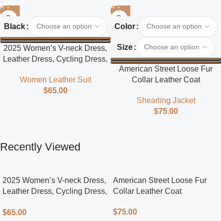
Black
Color
Size
2025 Women’s V-neck Dress,
Leather Dress, Cycling Dress,
American Street Loose Fur
Street Style
Collar Leather Coat
Women Leather Suit
$
65.00
Shearling Jacket
$
75.00
Recently Viewed
2025 Women’s V-neck Dress,
American Street Loose Fur
Leather Dress, Cycling Dress,
Collar Leather Coat
Street Style
$
75.00
$
65.00