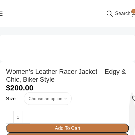
0
Search
Home
Women
Women’s Leather Racer Jacket – Edgy &
Chic, Biker Style
$
200.00
Size
Add To Cart