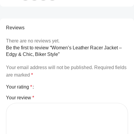
Reviews
There are no reviews yet.
Be the first to review “Women’s Leather Racer Jacket –
Edgy & Chic, Biker Style”
Your email address will not be published.
Required fields
are marked
*
Your rating
*
Your review
*