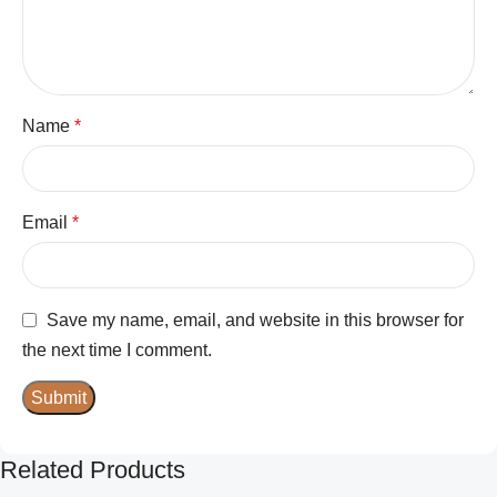
Name
*
Email
*
Save my name, email, and website in this browser for
the next time I comment.
Related Products