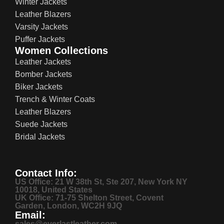
Winter Jackets
Leather Blazers
Varsity Jackets
Puffer Jackets
Women Collections
Leather Jackets
Bomber Jackets
Biker Jackets
Trench & Winter Coats
Leather Blazers
Suede Jackets
Bridal Jackets
Contact Info:
US Office: 21 W 38th St, Ste 207, New York NY
10018, United States
UK Office: 71-75 Shelton Street, Covent
Garden, London, WC2H 9JQ
Email:
sales@everlastleather.com