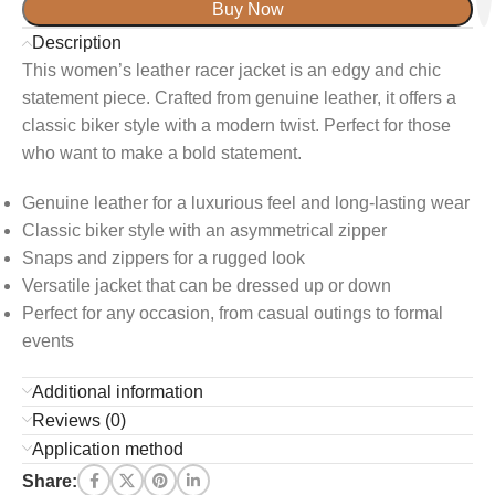
Buy Now
Description
This women’s leather racer jacket is an edgy and chic
statement piece. Crafted from genuine leather, it offers a
classic biker style with a modern twist. Perfect for those
who want to make a bold statement.
Genuine leather for a luxurious feel and long-lasting wear
Classic biker style with an asymmetrical zipper
Snaps and zippers for a rugged look
Versatile jacket that can be dressed up or down
Perfect for any occasion, from casual outings to formal
events
Additional information
Reviews (0)
Application method
Share: