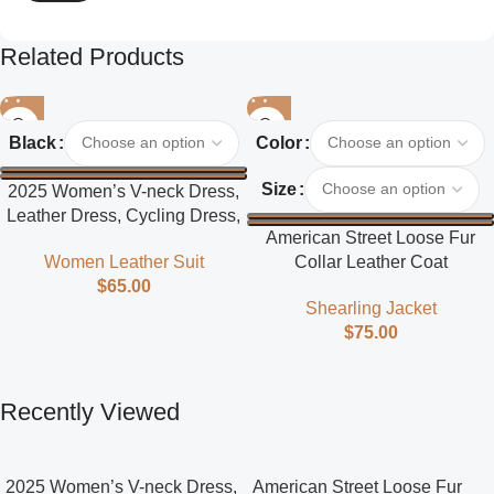
Related Products
Black
Color
Size
2025 Women’s V-neck Dress,
Leather Dress, Cycling Dress,
American Street Loose Fur
Street Style
Collar Leather Coat
Women Leather Suit
$
65.00
Shearling Jacket
$
75.00
Recently Viewed
2025 Women’s V-neck Dress,
American Street Loose Fur