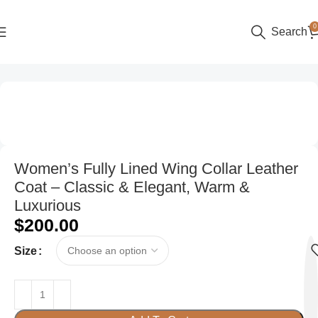
0
Search
Home
Women
Women’s Fully Lined Wing Collar Leather
Coat – Classic & Elegant, Warm &
Luxurious
$
200.00
Size