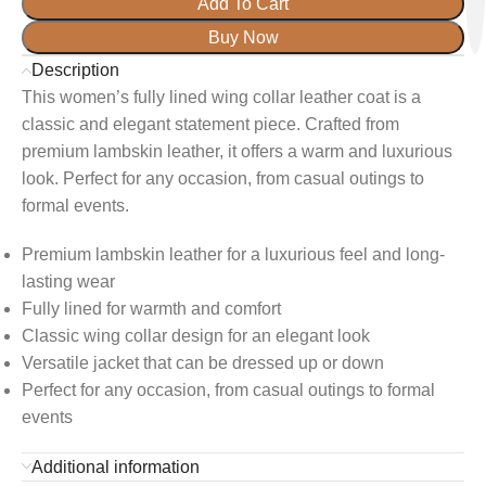
Add To Cart
Buy Now
Description
This women’s fully lined wing collar leather coat is a
classic and elegant statement piece. Crafted from
premium lambskin leather, it offers a warm and luxurious
look. Perfect for any occasion, from casual outings to
formal events.
Premium lambskin leather for a luxurious feel and long-
lasting wear
Fully lined for warmth and comfort
Classic wing collar design for an elegant look
Versatile jacket that can be dressed up or down
Perfect for any occasion, from casual outings to formal
events
Additional information