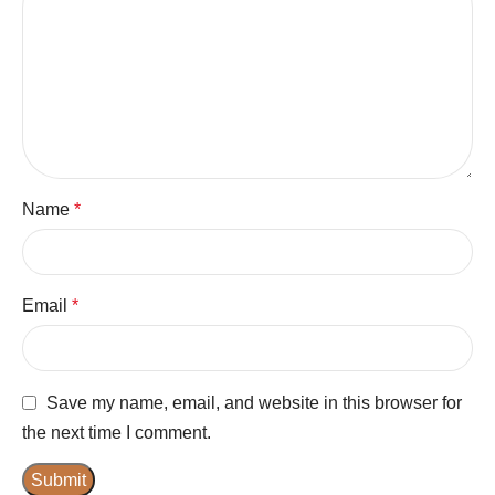
Name
*
Email
*
Save my name, email, and website in this browser for
the next time I comment.