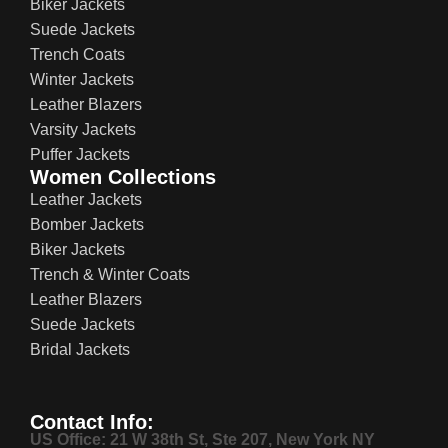
Biker Jackets
Suede Jackets
Trench Coats
Winter Jackets
Leather Blazers
Varsity Jackets
Puffer Jackets
Women Collections
Leather Jackets
Bomber Jackets
Biker Jackets
Trench & Winter Coats
Leather Blazers
Suede Jackets
Bridal Jackets
Contact Info:
US Office: 21 W 38th St, Ste 207, New York NY