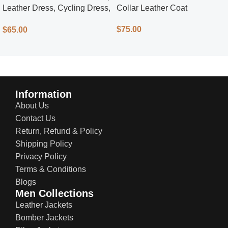
Leather Dress, Cycling Dress,
Collar Leather Coat
Street Style
$
75.00
$
65.00
Information
About Us
Contact Us
Return, Refund & Policy
Shipping Policy
Privacy Policy
Terms & Conditions
Blogs
Men Collections
Leather Jackets
Bomber Jackets