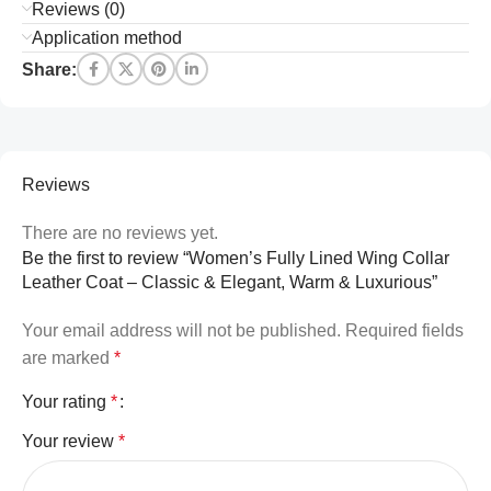
Reviews (0)
Application method
Share:
Reviews
There are no reviews yet.
Be the first to review “Women’s Fully Lined Wing Collar
Leather Coat – Classic & Elegant, Warm & Luxurious”
Your email address will not be published.
Required fields
are marked
*
Your rating
*
Your review
*