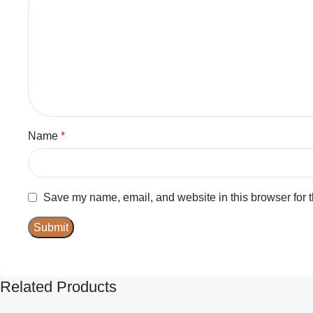
Name
*
Save my name, email, and website in this browser for 
Related Products