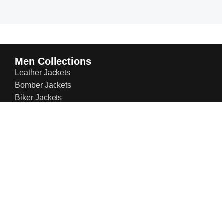
Men Collections
Leather Jackets
Bomber Jackets
Biker Jackets
Suede Jackets
Trench Coats
Winter Jackets
Leather Blazers
Varsity Jackets
Puffer Jackets