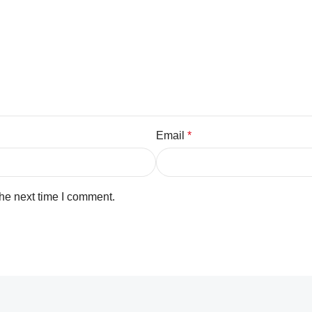
Email
*
the next time I comment.