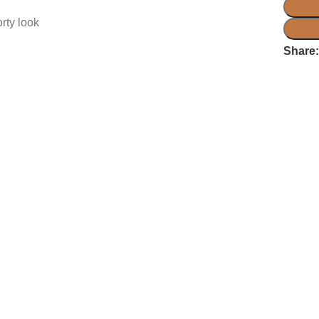
rty look
Share