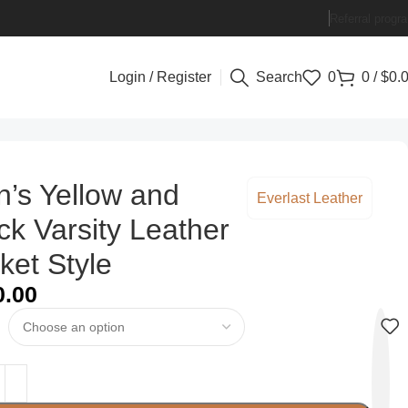
Referral progr
Login / Register
Search
0
0
/
$
0.
’s Yellow and
Everlast Leather
ck Varsity Leather
ket Style
0.00