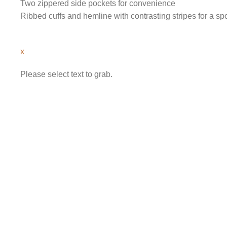
Two zippered side pockets for convenience
Ribbed cuffs and hemline with contrasting stripes for a spo
x
Please select text to grab.