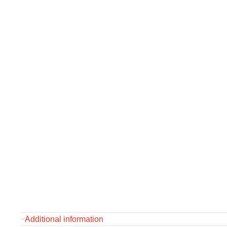
Additional information