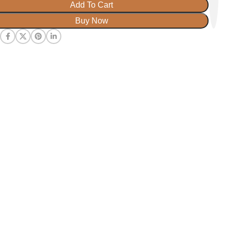
Add To Cart
Buy Now
: