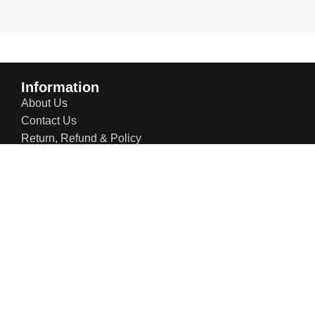
Information
About Us
Contact Us
Return, Refund & Policy
Shipping Policy
Privacy Policy
Terms & Conditions
Blogs
Contact Info:
US Office: 21 W 38th St, Ste 207, New York NY 10018,