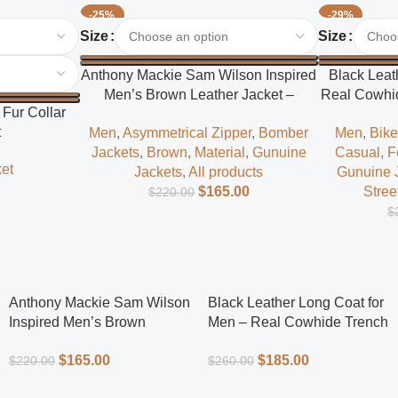
-25%
-29%
Select Options
Select Options
Size
Size
Anthony Mackie Sam Wilson Inspired
Black Leat
Men’s Brown Leather Jacket –
Real Cowhid
Fur Collar
Classic Superhero Style
t
Men
,
Asymmetrical Zipper
,
Bomber
Men
,
Bike
Jackets
,
Brown
,
Material
,
Gunuine
Casual
,
F
et
Jackets
,
All products
Gunuine 
$
165.00
Stree
$
220.00
$
Anthony Mackie Sam Wilson
Black Leather Long Coat for
Inspired Men’s Brown
Men – Real Cowhide Trench
Leather Jacket – Classic
Coat | Everlast Leather
$
165.00
$
185.00
$
220.00
$
260.00
Superhero Style