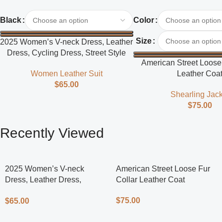
Select Options
Select Options
Black
Color
Size
2025 Women’s V-neck Dress, Leather
Dress, Cycling Dress, Street Style
American Street Loose 
Women Leather Suit
Leather Coa
$
65.00
Shearling Jack
$
75.00
Recently Viewed
2025 Women’s V-neck
American Street Loose Fur
Dress, Leather Dress,
Collar Leather Coat
Cycling Dress, Street Style
$
75.00
$
65.00