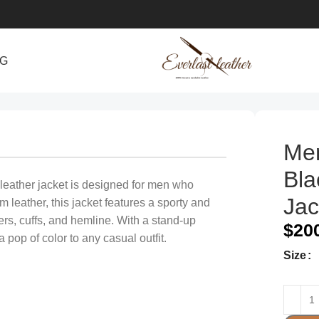
NG
e
Men
Bla
 leather jacket is designed for men who
Jac
leather, this jacket features a sporty and
ers, cuffs, and hemline. With a stand-up
$
20
 pop of color to any casual outfit.
Size