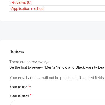
Reviews (0)
Application method
Reviews
There are no reviews yet.
Be the first to review “Men’s Yellow and Black Varsity Lea
Your email address will not be published.
Required field
Your rating
*
Your review
*