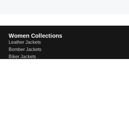
Women Collections
Leather Jackets
Bomber Jackets
Biker Jackets
Trench & Winter Coats
Leather Blazers
Suede Jackets
Bridal Jackets
Social Links: