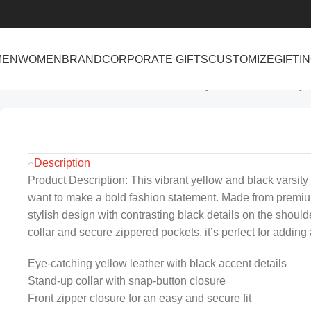
MEN
WOMEN
BRAND
CORPORATE GIFTS
CUSTOMIZE
GIFTI
Home
Men
Men’s Yellow and Black Varsity Leather Jacket Styl
Description
Product Description: This vibrant yellow and black varsity
want to make a bold fashion statement. Made from premium 
stylish design with contrasting black details on the should
collar and secure zippered pockets, it’s perfect for adding a
Eye-catching yellow leather with black accent details
Stand-up collar with snap-button closure
Front zipper closure for an easy and secure fit