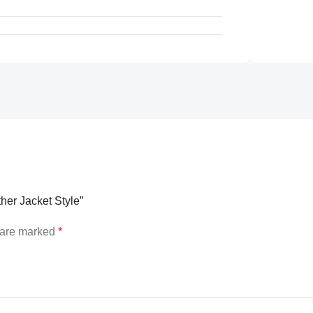
ther Jacket Style”
s are marked
*