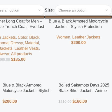
Select Options
Size
her Long Coat for Men –
Blue & Black Armored Motorcycle
e Trench Coat | Everlast
Jacket – Stylish Protection
Leather
Women
,
Leather Jackets
r Jackets
,
Color
,
Black
,
$
200.00
ormal Dressy
,
Material
,
Jackets
,
Leather Vests
,
twear
,
All products
$
185.00
260.00
Blue & Black Armored
Boiled Sakamoto Days 2025
Motorcycle Jacket – Stylish
Black Biker Jacket – Anime
Protection
Inspired Men’s Leather Biker
$
200.00
$
160.00
$
210.00
Jacket