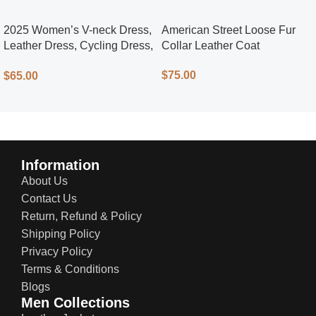
2025 Women’s V-neck Dress,
American Street Loose Fur
Leather Dress, Cycling Dress,
Collar Leather Coat
Street Style
$
75.00
$
65.00
Information
About Us
Contact Us
Return, Refund & Policy
Shipping Policy
Privacy Policy
Terms & Conditions
Blogs
Men Collections