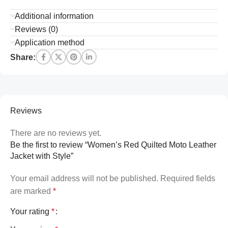
Additional information
Reviews (0)
Application method
Share:
Reviews
There are no reviews yet.
Be the first to review “Women’s Red Quilted Moto Leather
Jacket with Style”
Your email address will not be published.
Required fields
are marked
*
Your rating
*