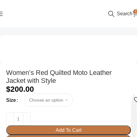
0
Search
Home
Women
Women’s Red Quilted Moto Leather
Jacket with Style
$
200.00
Size
Add To Cart