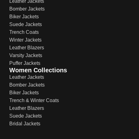
Leather Jackets
Bomber Jackets
Biker Jackets
Suede Jackets
Trench Coats
Winter Jackets
Leather Blazers
Varsity Jackets
Puffer Jackets
Women Collections
Leather Jackets
Bomber Jackets
Biker Jackets
Trench & Winter Coats
Leather Blazers
Suede Jackets
Bridal Jackets