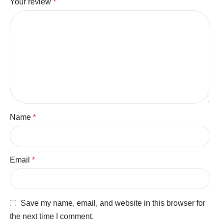
Your review
*
Name
*
Email
*
Save my name, email, and website in this browser for
the next time I comment.