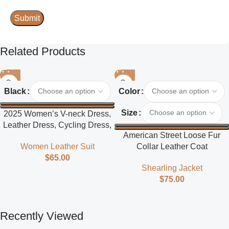
Related Products
Black
Color
Size
2025 Women’s V-neck Dress,
Leather Dress, Cycling Dress,
American Street Loose Fur
Street Style
Collar Leather Coat
Women Leather Suit
$
65.00
Shearling Jacket
$
75.00
Recently Viewed