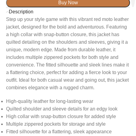
Buy Now
Description
Step up your style game with this vibrant red moto leather
jacket, designed for the bold and adventurous. Featuring
a high collar with snap-button closure, this jacket has
quilted detailing on the shoulders and sleeves, giving it a
unique, modern edge. Made from durable leather, it
includes multiple zippered pockets for both style and
convenience. The fitted silhouette and sleek lines make it
a flattering choice, perfect for adding a fierce look to your
outfit. Ideal for both casual wear and going out, this jacket
combines elegance with a rugged charm.
High-quality leather for long-lasting wear
Quilted shoulder and sleeve details for an edgy look
High collar with snap-button closure for added style
Multiple zippered pockets for storage and style
Fitted silhouette for a flattering, sleek appearance