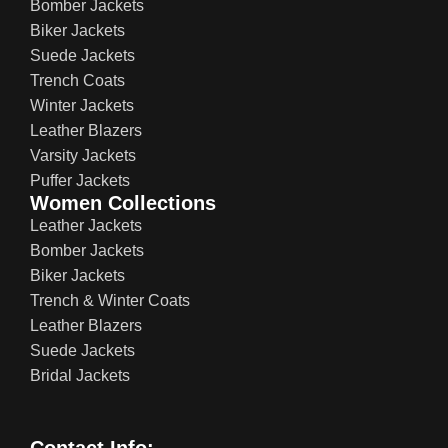
Bomber Jackets
Biker Jackets
Suede Jackets
Trench Coats
Winter Jackets
Leather Blazers
Varsity Jackets
Puffer Jackets
Women Collections
Leather Jackets
Bomber Jackets
Biker Jackets
Trench & Winter Coats
Leather Blazers
Suede Jackets
Bridal Jackets