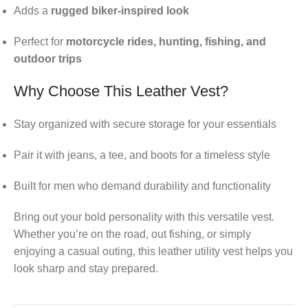
Adds a
rugged biker-inspired look
Perfect for
motorcycle rides, hunting, fishing, and
outdoor trips
Why Choose This Leather Vest?
Stay organized with secure storage for your essentials
Pair it with jeans, a tee, and boots for a timeless style
Built for men who demand durability and functionality
Bring out your bold personality with this versatile vest.
Whether you’re on the road, out fishing, or simply
enjoying a casual outing, this leather utility vest helps you
look sharp and stay prepared.