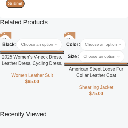
Related Products
Black
Color
Size
2025 Women’s V-neck Dress,
Leather Dress, Cycling Dress,
American Street Loose Fur
Street Style
Collar Leather Coat
Women Leather Suit
$
65.00
Shearling Jacket
$
75.00
Recently Viewed