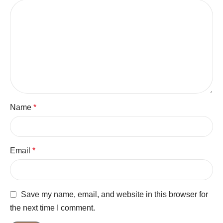
Name
*
Email
*
Save my name, email, and website in this browser for
the next time I comment.