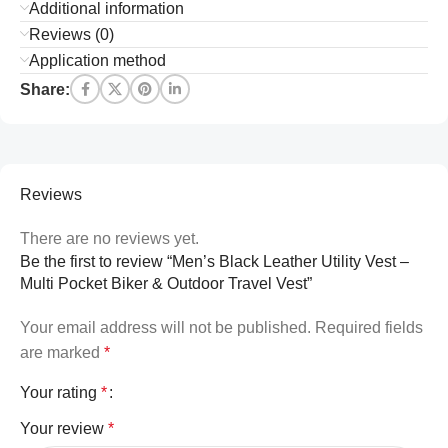
Additional information
Reviews (0)
Application method
Share:
Reviews
There are no reviews yet.
Be the first to review “Men’s Black Leather Utility Vest –
Multi Pocket Biker & Outdoor Travel Vest”
Your email address will not be published.
Required fields
are marked
*
Your rating
*
Your review
*