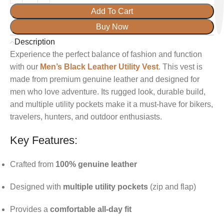
Add To Cart
Buy Now
Description
Experience the perfect balance of fashion and function
with our
Men’s Black Leather Utility Vest
. This vest is
made from premium genuine leather and designed for
men who love adventure. Its rugged look, durable build,
and multiple utility pockets make it a must-have for bikers,
travelers, hunters, and outdoor enthusiasts.
Key Features:
Crafted from
100% genuine leather
Designed with
multiple utility pockets
(zip and flap)
Provides a
comfortable all-day fit