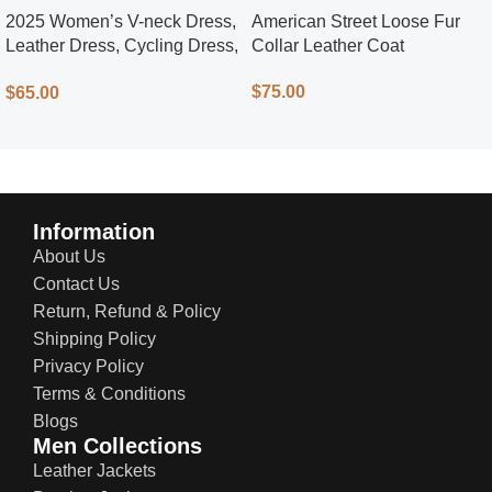
2025 Women’s V-neck Dress,
American Street Loose Fur
Leather Dress, Cycling Dress,
Collar Leather Coat
Street Style
$
75.00
$
65.00
Information
About Us
Contact Us
Return, Refund & Policy
Shipping Policy
Privacy Policy
Terms & Conditions
Blogs
Men Collections
Leather Jackets