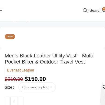
0
Search
Home
Style
Party Wear
-29%
Men’s Black Leather Utility Vest – Multi
Pocket Biker & Outdoor Travel Vest
Everlast Leather
$
150.00
$
210.00
Size