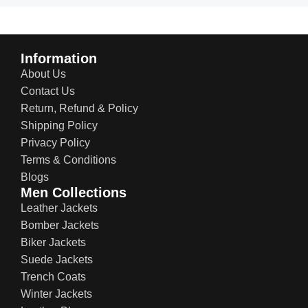
Information
About Us
Contact Us
Return, Refund & Policy
Shipping Policy
Privacy Policy
Terms & Conditions
Blogs
Men Collections
Leather Jackets
Bomber Jackets
Biker Jackets
Suede Jackets
Trench Coats
Winter Jackets