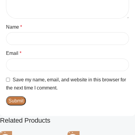
Name
*
Email
*
Save my name, email, and website in this browser for
the next time I comment.
Related Products