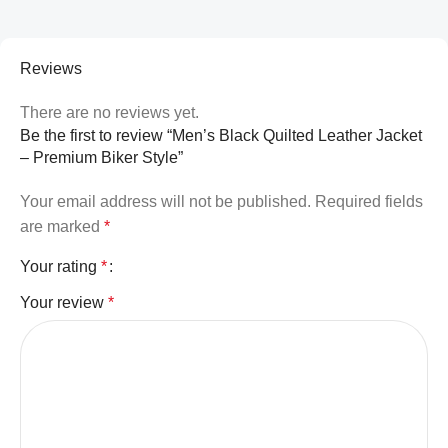
Reviews
There are no reviews yet.
Be the first to review “Men’s Black Quilted Leather Jacket
– Premium Biker Style”
Your email address will not be published.
Required fields
are marked
*
Your rating
*
Your review
*