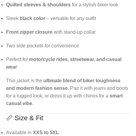
Quilted sleeves & shoulders
for a stylish biker look
Sleek
black color
– versatile for any outfit
Front zipper closure
with stand-up collar
Two side pockets for convenience
Perfect for
motorcycle rides, streetwear, and casual
wear
This jacket is the
ultimate blend of biker toughness
and modern fashion sense
. Pair it with jeans and boots
for a rugged look, or dress it up with chinos for a
smart
casual vibe
.
📏 Size & Fit
Available in
XXS to 5XL