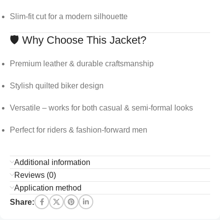
Slim-fit cut for a modern silhouette
🛡️ Why Choose This Jacket?
Premium leather & durable craftsmanship
Stylish quilted biker design
Versatile – works for both casual & semi-formal looks
Perfect for riders & fashion-forward men
Additional information
Reviews (0)
Application method
Share: