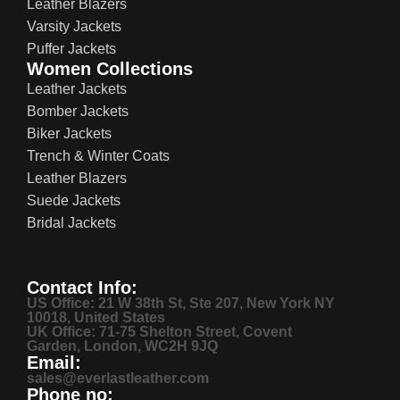
Leather Blazers
Varsity Jackets
Puffer Jackets
Women Collections
Leather Jackets
Bomber Jackets
Biker Jackets
Trench & Winter Coats
Leather Blazers
Suede Jackets
Bridal Jackets
Contact Info:
US Office: 21 W 38th St, Ste 207, New York NY
10018, United States
UK Office: 71-75 Shelton Street, Covent
Garden, London, WC2H 9JQ
Email:
sales@everlastleather.com
Phone no: