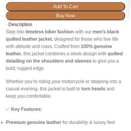
Add To Cart
Buy Now
Description
Step into
timeless biker fashion
with our
men’s black
quilted leather jacket
, designed for those who live life
with attitude and class. Crafted from
100% genuine
leather
, this jacket combines a sleek design with
quilted
detailing on the shoulders and sleeves
to give you a
bold, rugged edge.
Whether you’re riding your motorcycle or stepping into a
casual evening, this jacket is built to
turn heads
and
keep you comfortable.
✅
Key Features:
Premium genuine leather
for durability & luxury feel