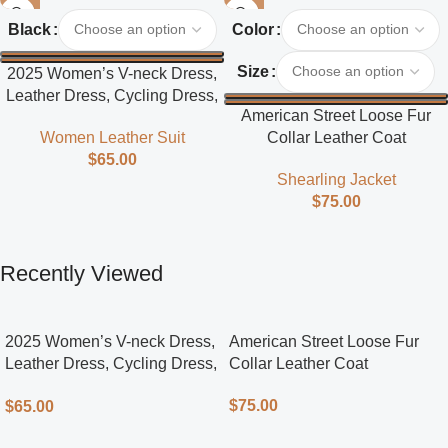
Black
Color
Size
2025 Women’s V-neck Dress,
Leather Dress, Cycling Dress,
American Street Loose Fur
Street Style
Collar Leather Coat
Women Leather Suit
$
65.00
Shearling Jacket
$
75.00
Recently Viewed
2025 Women’s V-neck Dress,
American Street Loose Fur
Leather Dress, Cycling Dress,
Collar Leather Coat
Street Style
$
75.00
$
65.00