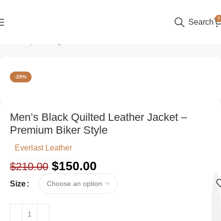
0
Search
Home
Style
Party Wear
-29%
Men’s Black Quilted Leather Jacket –
Premium Biker Style
Everlast Leather
$
150.00
$
210.00
Size