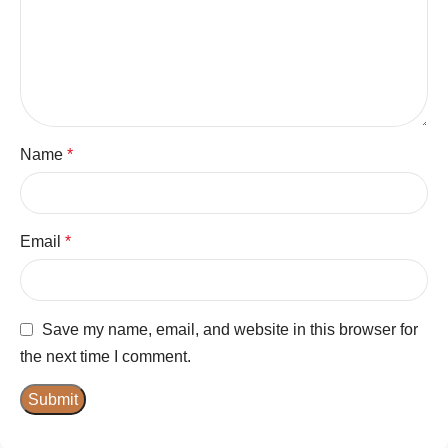
Name
*
Email
*
Save my name, email, and website in this browser for
the next time I comment.