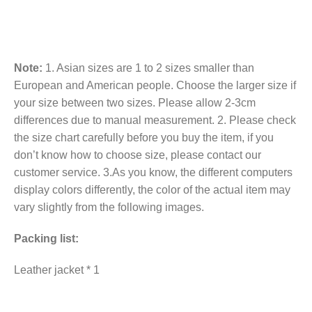
Note:
1. Asian sizes are 1 to 2 sizes smaller than
European and American people. Choose the larger size if
your size between two sizes. Please allow 2-3cm
differences due to manual measurement. 2. Please check
the size chart carefully before you buy the item, if you
don’t know how to choose size, please contact our
customer service. 3.As you know, the different computers
display colors differently, the color of the actual item may
vary slightly from the following images.
Packing list:
Leather jacket * 1