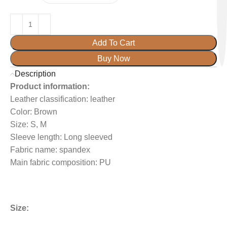
Add To Cart
Buy Now
Description
Product information:
Leather classification: leather
Color: Brown
Size: S, M
Sleeve length: Long sleeved
Fabric name: spandex
Main fabric composition: PU
Size: