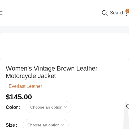
0
Search
Home
Women
Biker Jackets
Women’s Vintage Brown Leather
Motorcycle Jacket
Everlast Leather
$
145.00
Color
Size