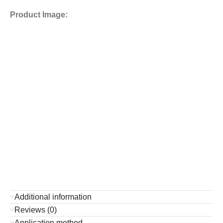
Product Image:
Additional information
Reviews (0)
Application method