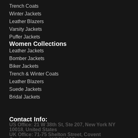
Trench Coats
Winter Jackets
Leather Blazers
Varsity Jackets
Puffer Jackets
Women Collections
Leather Jackets
Bomber Jackets
Biker Jackets
Trench & Winter Coats
Leather Blazers
Suede Jackets
Bridal Jackets
Contact Info:
US Office: 21 W 38th St, Ste 207, New York NY
10018, United States
UK Office: 71-75 Shelton Street, Covent