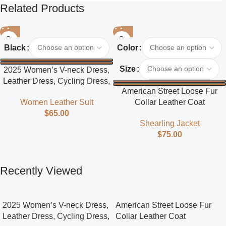
Related Products
Black
Color
Size
2025 Women’s V-neck Dress,
Leather Dress, Cycling Dress,
American Street Loose Fur
Street Style
Collar Leather Coat
Women Leather Suit
$
65.00
Shearling Jacket
$
75.00
Recently Viewed
2025 Women’s V-neck Dress,
American Street Loose Fur
Leather Dress, Cycling Dress,
Collar Leather Coat