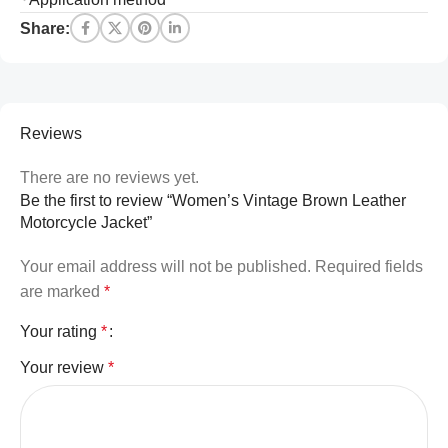
Share:
Reviews
There are no reviews yet.
Be the first to review “Women’s Vintage Brown Leather
Motorcycle Jacket”
Your email address will not be published.
Required fields
are marked
*
Your rating
*
Your review
*