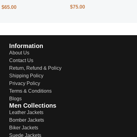
Street Style
$
75.00
$
65.00
Information
About Us
Contact Us
Return, Refund & Policy
Shipping Policy
Privacy Policy
Terms & Conditions
Blogs
Men Collections
Leather Jackets
Bomber Jackets
Biker Jackets
Suede Jackets