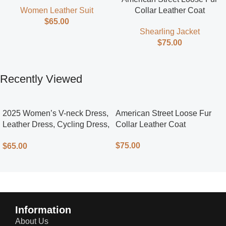
Street Style
Collar Leather Coat
Women Leather Suit
$
65.00
Shearling Jacket
$
75.00
Recently Viewed
2025 Women’s V-neck Dress,
American Street Loose Fur
Leather Dress, Cycling Dress,
Collar Leather Coat
Street Style
$
75.00
$
65.00
Information
About Us