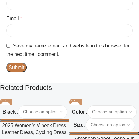
Email
*
Save my name, email, and website in this browser for
the next time I comment.
Related Products
Black
Color
Size
2025 Women’s V-neck Dress,
Leather Dress, Cycling Dress,
American Street Loose Fur