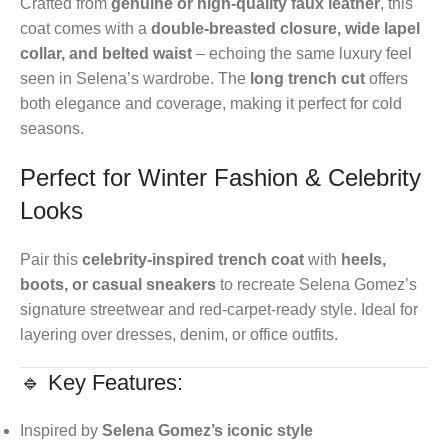
Crafted from
genuine or high-quality faux leather
, this
coat comes with a
double-breasted closure, wide lapel
collar, and belted waist
– echoing the same luxury feel
seen in Selena’s wardrobe. The
long trench cut
offers
both elegance and coverage, making it perfect for cold
seasons.
Perfect for Winter Fashion & Celebrity
Looks
Pair this
celebrity-inspired trench coat
with
heels,
boots, or casual sneakers
to recreate Selena Gomez’s
signature streetwear and red-carpet-ready style. Ideal for
layering over dresses, denim, or office outfits.
🔹 Key Features:
Inspired by
Selena Gomez’s iconic style