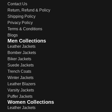
Contact Us
Return, Refund & Policy
Shipping Policy
Privacy Policy
Terms & Conditions
Blogs
Men Collections
Leather Jackets
Bomber Jackets
Biker Jackets
Suede Jackets
Trench Coats
Winter Jackets
Leather Blazers
Varsity Jackets
Puffer Jackets
Women Collections
Leather Jackets