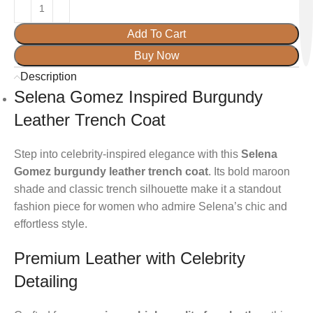
Add To Cart
Buy Now
Description
Selena Gomez Inspired Burgundy
Leather Trench Coat
Step into celebrity-inspired elegance with this
Selena
Gomez burgundy leather trench coat
. Its bold maroon
shade and classic trench silhouette make it a standout
fashion piece for women who admire Selena’s chic and
effortless style.
Premium Leather with Celebrity
Detailing