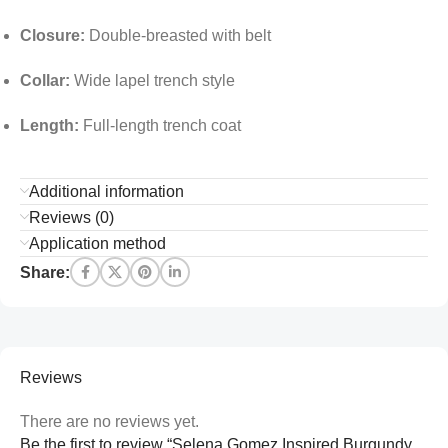
Closure:
Double-breasted with belt
Collar:
Wide lapel trench style
Length:
Full-length trench coat
Additional information
Reviews (0)
Application method
Share:
Reviews
There are no reviews yet.
Be the first to review “Selena Gomez Inspired Burgundy