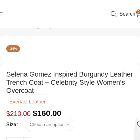
0
Search
Home
Color
Burgundy
-24%
Selena Gomez Inspired Burgundy Leather
Trench Coat – Celebrity Style Women’s
Overcoat
Everlast Leather
$
160.00
$
210.00
Size