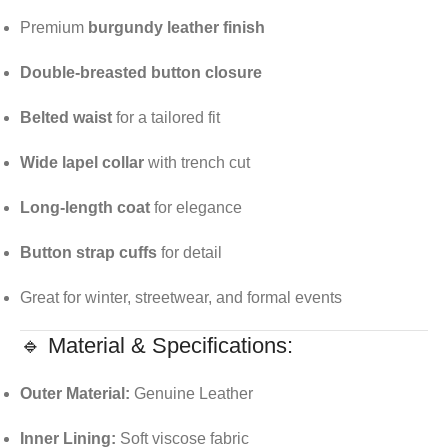
Premium
burgundy leather finish
Double-breasted button closure
Belted waist
for a tailored fit
Wide lapel collar
with trench cut
Long-length coat
for elegance
Button strap cuffs
for detail
Great for winter, streetwear, and formal events
🔹 Material & Specifications:
Outer Material:
Genuine Leather
Inner Lining:
Soft viscose fabric