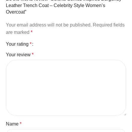
Leather Trench Coat – Celebrity Style Women’s
Overcoat”
Your email address will not be published.
Required fields
are marked
*
Your rating
*
Your review
*
Name
*