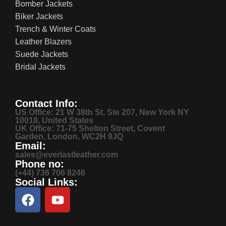
Bomber Jackets
Biker Jackets
Trench & Winter Coats
Leather Blazers
Suede Jackets
Bridal Jackets
Contact Info:
US Office: 21 W 38th St, Ste 207, New York NY
10018, United States
UK Office: 71-75 Shelton Street, Covent
Garden, London, WC2H 9JQ
Email:
sales@everlastleather.com
Phone no:
(+44) 736 706 8246
Social Links: