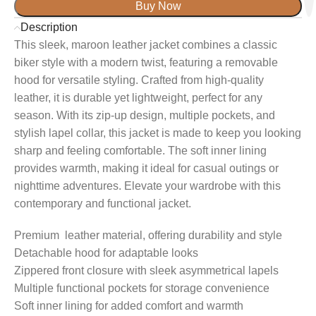
Buy Now
Description
This sleek, maroon leather jacket combines a classic
biker style with a modern twist, featuring a removable
hood for versatile styling. Crafted from high-quality
leather, it is durable yet lightweight, perfect for any
season. With its zip-up design, multiple pockets, and
stylish lapel collar, this jacket is made to keep you looking
sharp and feeling comfortable. The soft inner lining
provides warmth, making it ideal for casual outings or
nighttime adventures. Elevate your wardrobe with this
contemporary and functional jacket.
Premium leather material, offering durability and style
Detachable hood for adaptable looks
Zippered front closure with sleek asymmetrical lapels
Multiple functional pockets for storage convenience
Soft inner lining for added comfort and warmth