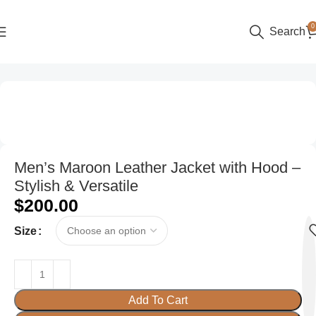
0
Search
Home
Women
Men’s Maroon Leather Jacket with Hood –
Stylish & Versatile
$
200.00
Size
Add To Cart