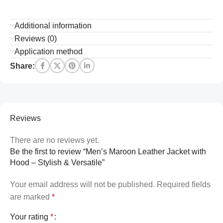
Additional information
Reviews (0)
Application method
Share:
Reviews
There are no reviews yet.
Be the first to review “Men’s Maroon Leather Jacket with
Hood – Stylish & Versatile”
Your email address will not be published.
Required fields
are marked
*
Your rating
*