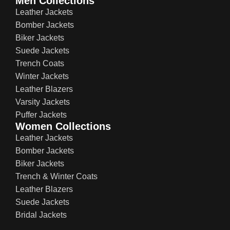
Men Collections
Leather Jackets
Bomber Jackets
Biker Jackets
Suede Jackets
Trench Coats
Winter Jackets
Leather Blazers
Varsity Jackets
Puffer Jackets
Women Collections
Leather Jackets
Bomber Jackets
Biker Jackets
Trench & Winter Coats
Leather Blazers
Suede Jackets
Bridal Jackets