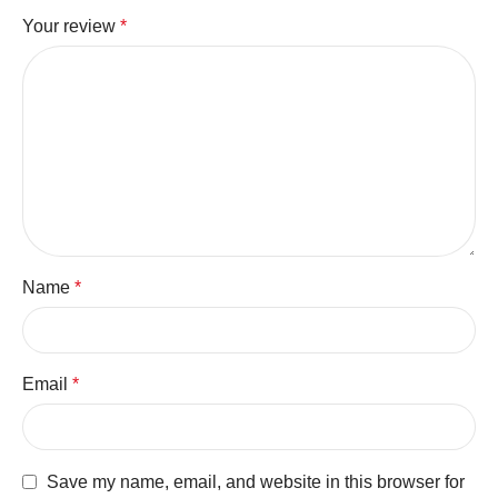
Your review
*
Name
*
Email
*
Save my name, email, and website in this browser for