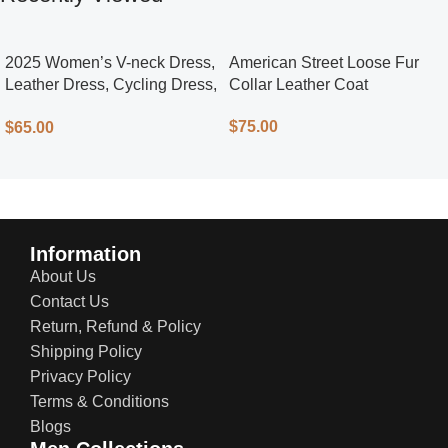
2025 Women’s V-neck Dress,
American Street Loose Fur
Leather Dress, Cycling Dress,
Collar Leather Coat
Street Style
$
75.00
$
65.00
Information
About Us
Contact Us
Return, Refund & Policy
Shipping Policy
Privacy Policy
Terms & Conditions
Blogs