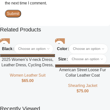
the next time I comment.
Related Products
Black
Color
Size
2025 Women’s V-neck Dress,
Leather Dress, Cycling Dress,
American Street Loose Fur
Street Style
Collar Leather Coat
Women Leather Suit
$
65.00
Shearling Jacket
$
75.00
Recently Viewed