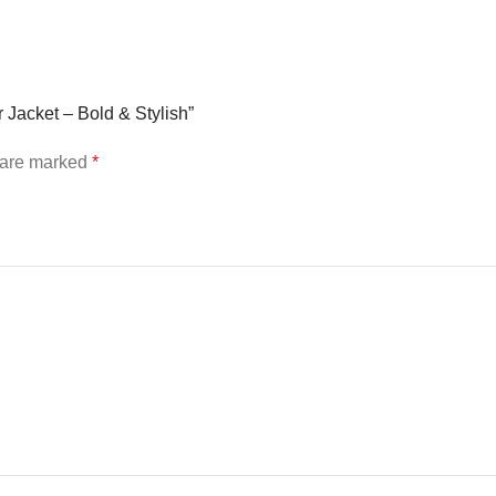
 Jacket – Bold & Stylish”
s are marked
*