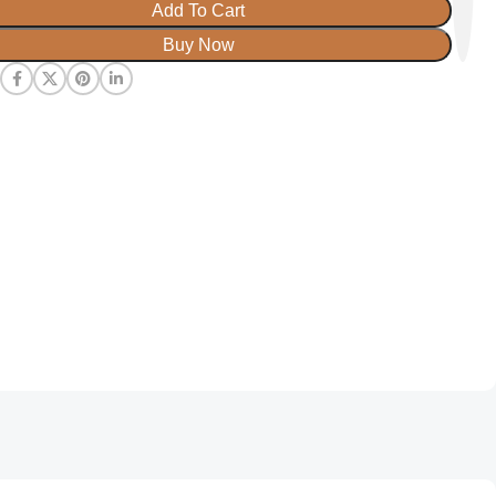
Add To Cart
Buy Now
: