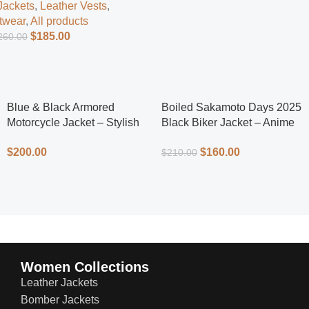
Jackets
,
Leather Vests
,
twear
,
All products
$
185.00
260.00
Blue & Black Armored
Boiled Sakamoto Days 2025
Motorcycle Jacket – Stylish
Black Biker Jacket – Anime
Protection
Inspired Men’s Leather Biker
$
200.00
$
160.00
$
210.00
Jacket
Women Collections
Leather Jackets
Bomber Jackets