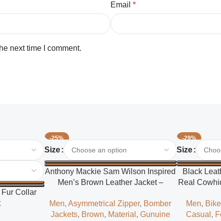
Email
*
the next time I comment.
-25%
-29%
Select Options
Select Options
Size
Size
Anthony Mackie Sam Wilson Inspired
Black Leat
Men’s Brown Leather Jacket –
Real Cowhid
Fur Collar
Classic Superhero Style
t
Men
,
Asymmetrical Zipper
,
Bomber
Men
,
Bike
Jackets
,
Brown
,
Material
,
Gunuine
Casual
,
F