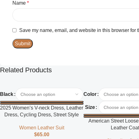
Name
*
Save my name, email, and website in this browser for 
Related Products
Select Options
Select Options
Black
Color
Size
2025 Women’s V-neck Dress, Leather
Dress, Cycling Dress, Street Style
American Street Loose 
Women Leather Suit
Leather Coa
$
65.00