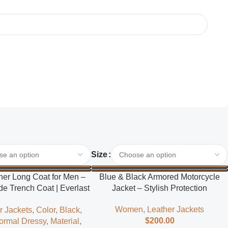
Select Options
Size
her Long Coat for Men –
Blue & Black Armored Motorcycle
e Trench Coat | Everlast
Jacket – Stylish Protection
Leather
Women
,
Leather Jackets
r Jackets
,
Color
,
Black
,
$
200.00
ormal Dressy
,
Material
,