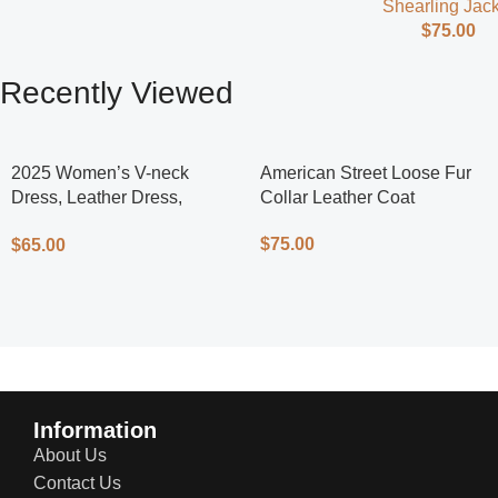
Shearling Jack
$
75.00
Recently Viewed
2025 Women’s V-neck
American Street Loose Fur
Dress, Leather Dress,
Collar Leather Coat
Cycling Dress, Street Style
$
75.00
$
65.00
Information
About Us
Contact Us