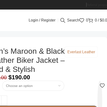
Referral progr
Login / Register
Search
0
0
/
$
0.
’s Maroon & Black
Everlast Leather
ther Biker Jacket –
d & Stylish
$
190.00
.00