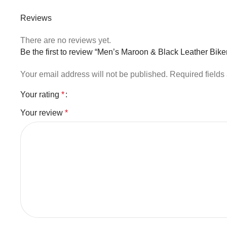
Reviews
There are no reviews yet.
Be the first to review “Men’s Maroon & Black Leather Biker
Your email address will not be published.
Required field
Your rating
*
Your review
*