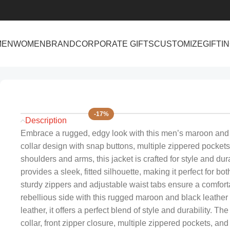
MEN
WOMEN
BRAND
CORPORATE GIFTS
CUSTOMIZE
GIFTI
Home
Men
Men’s Maroon & Black Leather Biker Jacket – Bold 
-17%
Description
Embrace a rugged, edgy look with this men’s maroon and bl
collar design with snap buttons, multiple zippered pockets
shoulders and arms, this jacket is crafted for style and dur
provides a sleek, fitted silhouette, making it perfect for bo
sturdy zippers and adjustable waist tabs ensure a comfor
rebellious side with this rugged maroon and black leather
leather, it offers a perfect blend of style and durability. T
collar, front zipper closure, multiple zippered pockets, and