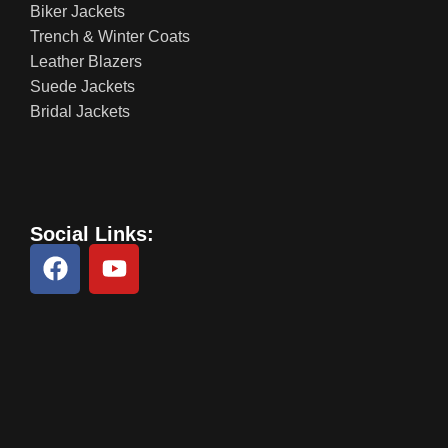
Biker Jackets
Trench & Winter Coats
Leather Blazers
Suede Jackets
Bridal Jackets
Social Links: