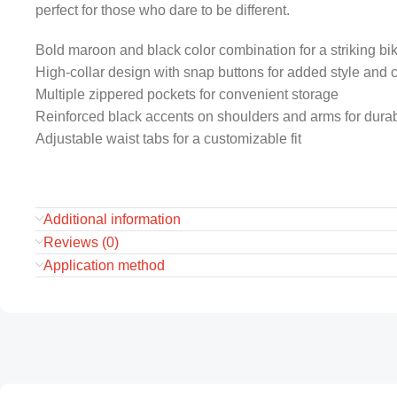
perfect for those who dare to be different.
Bold maroon and black color combination for a striking bik
High-collar design with snap buttons for added style and 
Multiple zippered pockets for convenient storage
Reinforced black accents on shoulders and arms for durabi
Adjustable waist tabs for a customizable fit
Additional information
Reviews (0)
Application method