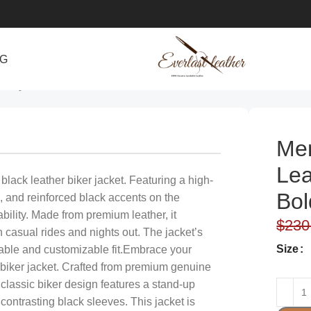
NG
& Stylish
Men
Lea
ack leather biker jacket. Featuring a high-
Bol
, and reinforced black accents on the
ability. Made from premium leather, it
$
230
th casual rides and nights out. The jacket’s
Size
table and customizable fit.Embrace your
 biker jacket. Crafted from premium genuine
he classic biker design features a stand-up
 contrasting black sleeves. This jacket is