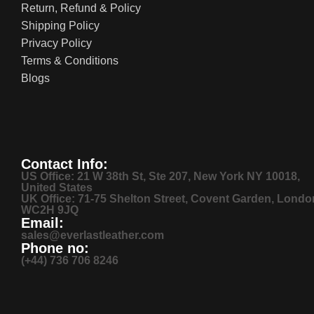
Return, Refund & Policy
Shipping Policy
Privacy Policy
Terms & Conditions
Blogs
Contact Info:
US Office: 21 W 38th St, Ste 207, New York NY 10018,
United States
UK Office: 71-75 Shelton Street, Covent Garden, Londo
WC2H 9JQ
Email:
sales@everlastleather.com
Phone no:
(+44) 736 706 8246