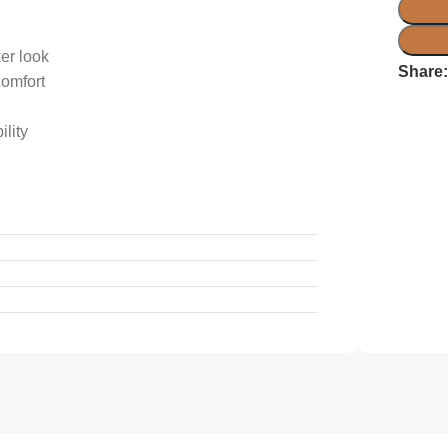
er look
Share
comfort
lity