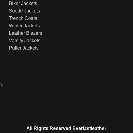
Biker Jackets
Suede Jackets
Trench Coats
Winter Jackets
Leather Blazers
Varsity Jackets
Puffer Jackets
n,
All Rights Reserved Everlastleather