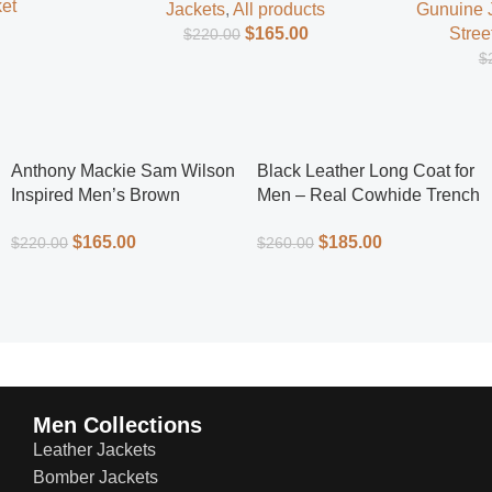
et
Jackets
,
All products
Gunuine 
$
165.00
Stree
$
220.00
$
Anthony Mackie Sam Wilson
Black Leather Long Coat for
Inspired Men’s Brown
Men – Real Cowhide Trench
Leather Jacket – Classic
Coat | Everlast Leather
$
165.00
$
185.00
$
220.00
$
260.00
Superhero Style
Men Collections
Leather Jackets
Bomber Jackets