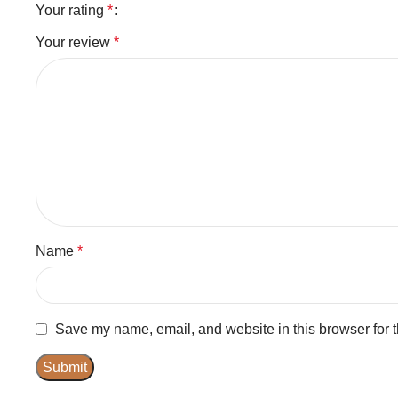
Your rating
*
Your review
*
Name
*
Save my name, email, and website in this browser for 