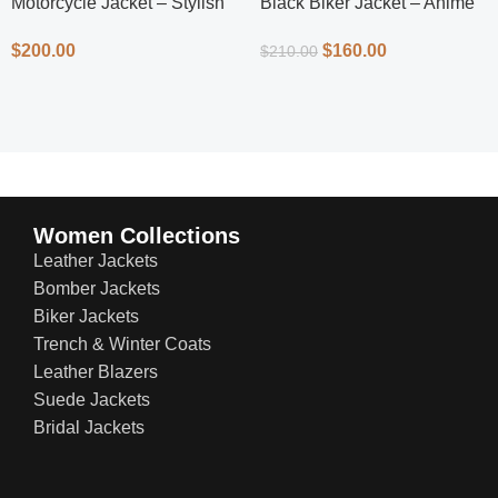
Motorcycle Jacket – Stylish
Black Biker Jacket – Anime
Protection
Inspired Men’s Leather Biker
$
200.00
$
160.00
$
210.00
Jacket
Women Collections
Leather Jackets
Bomber Jackets
Biker Jackets
Trench & Winter Coats
Leather Blazers
Suede Jackets
Bridal Jackets