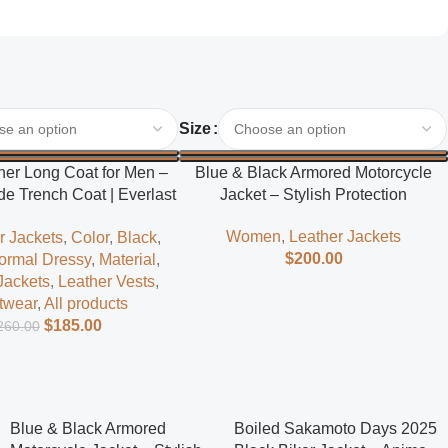
Select Options
Size
her Long Coat for Men –
Blue & Black Armored Motorcycle
e Trench Coat | Everlast
Jacket – Stylish Protection
Leather
Women
,
Leather Jackets
r Jackets
,
Color
,
Black
,
$
200.00
ormal Dressy
,
Material
,
Jackets
,
Leather Vests
,
twear
,
All products
$
185.00
260.00
Blue & Black Armored
Boiled Sakamoto Days 2025