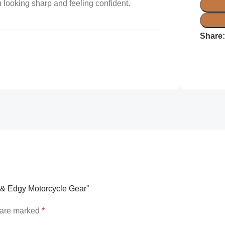
 looking sharp and feeling confident.
Share
sh & Edgy Motorcycle Gear”
s are marked
*