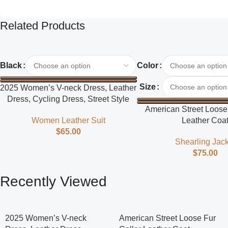
Related Products
Select Options
Select Options
Black
Color
Size
2025 Women’s V-neck Dress, Leather
Dress, Cycling Dress, Street Style
American Street Loose 
Women Leather Suit
Leather Coa
$
65.00
Shearling Jack
$
75.00
Recently Viewed
2025 Women’s V-neck
American Street Loose Fur