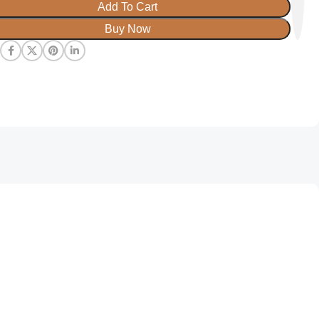
Add To Cart
Buy Now
: