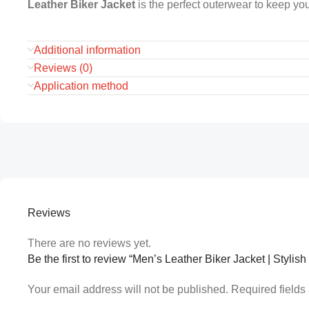
Leather Biker Jacket
is the perfect outerwear to keep you
Additional information
Reviews (0)
Application method
Reviews
There are no reviews yet.
Be the first to review “Men’s Leather Biker Jacket | Styli
Your email address will not be published.
Required field