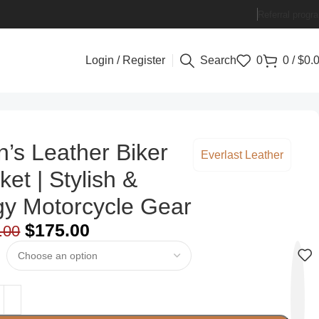
Referral progr
Login / Register
Search
0
0
/
$
0.
’s Leather Biker
Everlast Leather
ket | Stylish &
y Motorcycle Gear
$
175.00
.00