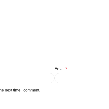
Email
*
the next time I comment.