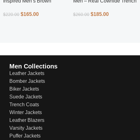
Inspired Men’s Brown
Men – Real Cowhide Trench
Leather Jacket – Classic
Coat | Everlast Leather
$
165.00
$
185.00
$
220.00
$
260.00
Superhero Style
Men Collections
Leather Jackets
Bomber Jackets
Biker Jackets
Suede Jackets
Trench Coats
Winter Jackets
Leather Blazers
Varsity Jackets
Puffer Jackets