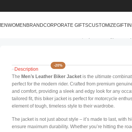
MEN
WOMEN
BRAND
CORPORATE GIFTS
CUSTOMIZE
GIFTI
Home
Men
Men’s Leather Biker Jacket | Stylish & Edgy Motorc
-20%
Description
The
Men’s Leather Biker Jacket
is the ultimate combinat
perfect for the modern rider. Crafted from premium genuine l
and comfort, providing a sleek and edgy look for any occas
tailored fit, this biker jacket is perfect for motorcycle e
element of tough, timeless style to their wardrobe.
The jacket is not just about style – it’s made to last, with 
ensure maximum durability. Whether you’re hitting the road