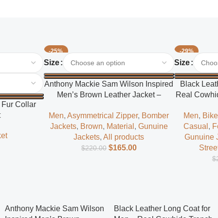
-25%
-29%
Select Options
Select Options
Size
Size
Anthony Mackie Sam Wilson Inspired
Black Leat
Men’s Brown Leather Jacket –
Real Cowhid
Fur Collar
Classic Superhero Style
t
Men
,
Asymmetrical Zipper
,
Bomber
Men
,
Bike
Jackets
,
Brown
,
Material
,
Gunuine
Casual
,
F
et
Jackets
,
All products
Gunuine 
$
165.00
Stree
$
220.00
$
Anthony Mackie Sam Wilson
Black Leather Long Coat for