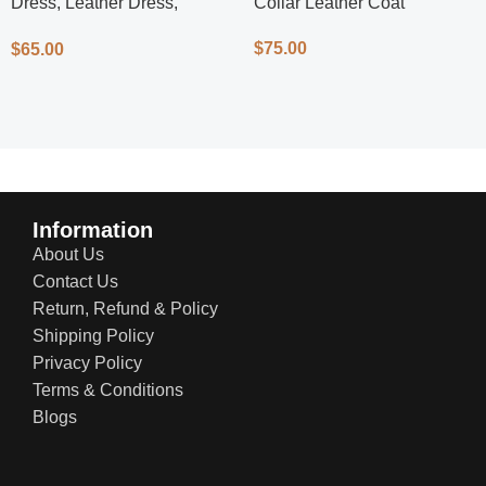
Dress, Leather Dress,
Collar Leather Coat
Cycling Dress, Street Style
$
75.00
$
65.00
Information
About Us
Contact Us
Return, Refund & Policy
Shipping Policy
Privacy Policy
Terms & Conditions
Blogs