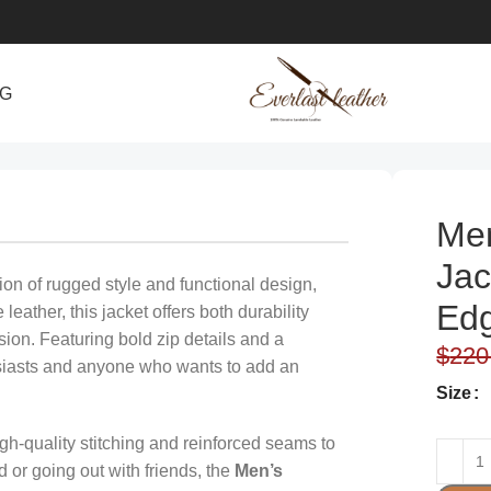
NG
ycle Gear
Men
Jac
ion of rugged style and functional design,
Edg
eather, this jacket offers both durability
ion. Featuring bold zip details and a
$
220
nthusiasts and anyone who wants to add an
Size
high-quality stitching and reinforced seams to
 or going out with friends, the
Men’s