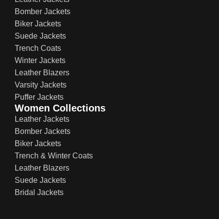
Bomber Jackets
Biker Jackets
Suede Jackets
Trench Coats
Winter Jackets
Leather Blazers
Varsity Jackets
Puffer Jackets
Women Collections
Leather Jackets
Bomber Jackets
Biker Jackets
Trench & Winter Coats
Leather Blazers
Suede Jackets
Bridal Jackets