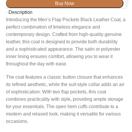
Buy Now
Description
Introducing the Men’s Flap Pockets Black Leather Coat, a
perfect combination of timeless elegance and
contemporary design. Crafted from high-quality genuine
leather, this coat is designed to provide both durability
and a sophisticated appearance. The satin or polyester
inner lining ensures comfort, allowing you to wear it
throughout the day with ease.
The coat features a classic button closure that enhances
its refined aesthetic, while the suit-style collar adds an air
of sophistication. With two flap pockets, this coat
combines practicality with style, providing ample storage
for your essentials. The open hem cuffs contribute to a
modern and relaxed look, making it versatile for various
occasions.