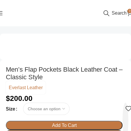
0
Search
Home
Men
Men’s Flap Pockets Black Leather Coat –
Classic Style
Everlast Leather
$
200.00
Size
Add To Cart