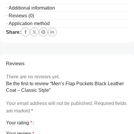
Additional information
Reviews (0)
Application method
Share:
Reviews
There are no reviews yet.
Be the first to review “Men’s Flap Pockets Black Leather
Coat – Classic Style”
Your email address will not be published.
Required fields
are marked
*
Your rating
*
Your review
*