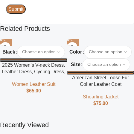
Related Products
Black
Color
Size
2025 Women’s V-neck Dress,
Leather Dress, Cycling Dress,
American Street Loose Fur
Street Style
Collar Leather Coat
Women Leather Suit
$
65.00
Shearling Jacket
$
75.00
Recently Viewed