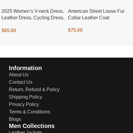
2025 Women’s V-neck Dress,
American Street Loose Fur
Leather Dress, Cycling Dress,
Collar Leather Coat
Street Style
$
75.00
$
65.00
Information
About Us
Contact Us
Return, Refund & Policy
Shipping Policy
Privacy Policy
Terms & Conditions
Blogs
Men Collections
Leather Jackets