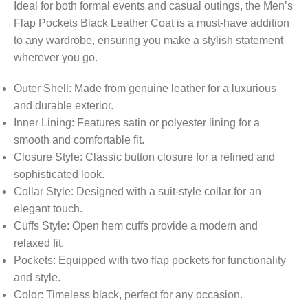
Ideal for both formal events and casual outings, the Men’s
Flap Pockets Black Leather Coat is a must-have addition
to any wardrobe, ensuring you make a stylish statement
wherever you go.
Outer Shell: Made from genuine leather for a luxurious
and durable exterior.
Inner Lining: Features satin or polyester lining for a
smooth and comfortable fit.
Closure Style: Classic button closure for a refined and
sophisticated look.
Collar Style: Designed with a suit-style collar for an
elegant touch.
Cuffs Style: Open hem cuffs provide a modern and
relaxed fit.
Pockets: Equipped with two flap pockets for functionality
and style.
Color: Timeless black, perfect for any occasion.