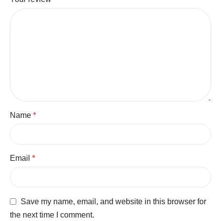
Name
*
Email
*
Save my name, email, and website in this browser for
the next time I comment.