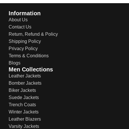
Information
About Us
Contact Us
Return, Refund & Policy
Shipping Policy
Privacy Policy
Terms & Conditions
Blogs
Men Collections
Leather Jackets
Bomber Jackets
Biker Jackets
Suede Jackets
Trench Coats
Winter Jackets
Leather Blazers
Varsity Jackets