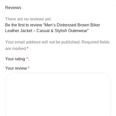
Reviews
There are no reviews yet.
Be the first to review “Men’s Distressed Brown Biker
Leather Jacket – Casual & Stylish Outerwear”
Your email address will not be published.
Required fields
are marked
*
Your rating
*
Your review
*