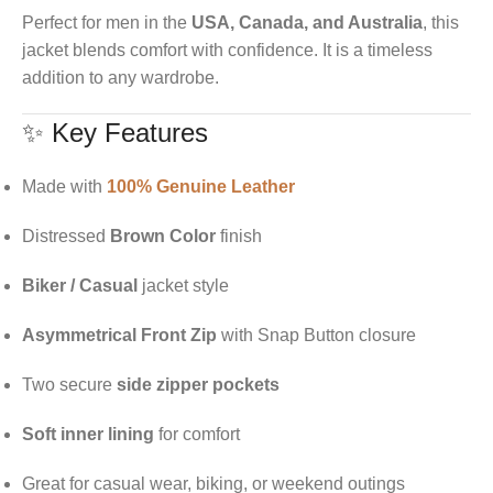
Perfect for men in the
USA, Canada, and Australia
, this
jacket blends comfort with confidence. It is a timeless
addition to any wardrobe.
✨ Key Features
Made with
100% Genuine Leather
Distressed
Brown Color
finish
Biker / Casual
jacket style
Asymmetrical Front Zip
with Snap Button closure
Two secure
side zipper pockets
Soft inner lining
for comfort
Great for casual wear, biking, or weekend outings