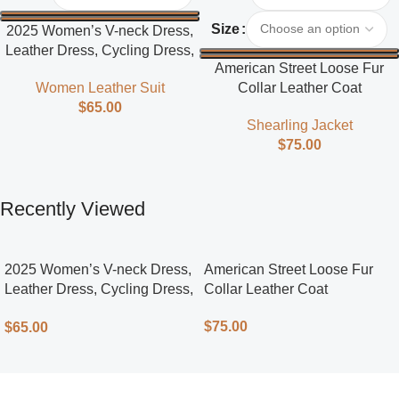
Size
2025 Women’s V-neck Dress,
Leather Dress, Cycling Dress,
American Street Loose Fur
Street Style
Collar Leather Coat
Women Leather Suit
$
65.00
Shearling Jacket
$
75.00
Recently Viewed
2025 Women’s V-neck Dress,
American Street Loose Fur
Leather Dress, Cycling Dress,
Collar Leather Coat
Street Style
$
75.00
$
65.00