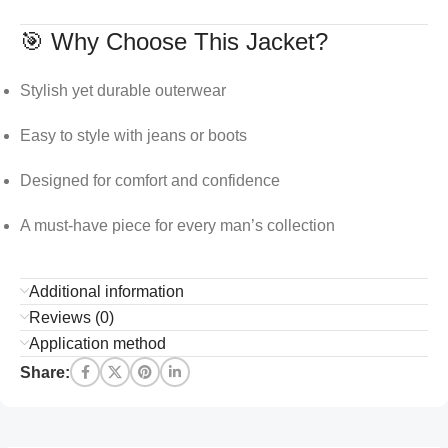
🎯 Why Choose This Jacket?
Stylish yet durable outerwear
Easy to style with jeans or boots
Designed for comfort and confidence
A must-have piece for every man’s collection
Additional information
Reviews (0)
Application method
Share: