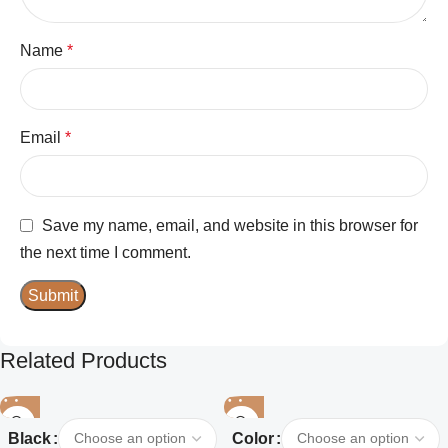
Name
*
Email
*
Save my name, email, and website in this browser for
the next time I comment.
Related Products
Black
Color