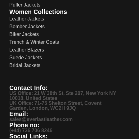
Puffer Jackets
Women Collections
Leather Jackets
Bomber Jackets
Biker Jackets
Trench & Winter Coats
Leather Blazers
Suede Jackets
Bridal Jackets
Contact Info:
US Office: 21 W 38th St, Ste 207, New York NY
10018, United States
UK Office: 71-75 Shelton Street, Covent
Garden, London, WC2H 9JQ
Email:
sales@everlastleather.com
Phone no:
(+44) 736 706 8246
Social Links: