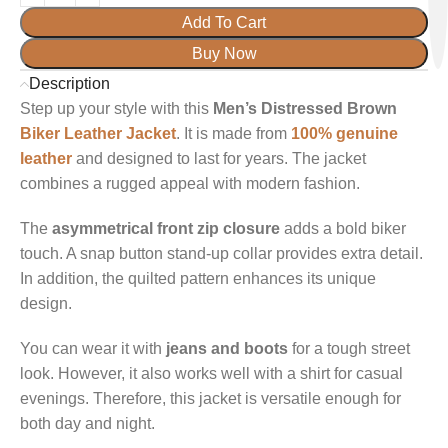
Add To Cart
Buy Now
Description
Step up your style with this
Men’s Distressed Brown
Biker Leather Jacket
. It is made from
100% genuine
leather
and designed to last for years. The jacket
combines a rugged appeal with modern fashion.
The
asymmetrical front zip closure
adds a bold biker
touch. A snap button stand-up collar provides extra detail.
In addition, the quilted pattern enhances its unique
design.
You can wear it with
jeans and boots
for a tough street
look. However, it also works well with a shirt for casual
evenings. Therefore, this jacket is versatile enough for
both day and night.