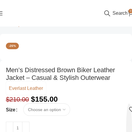
0
Search
Home
Style
Casual
-26%
Men’s Distressed Brown Biker Leather
Jacket – Casual & Stylish Outerwear
Everlast Leather
$
155.00
$
210.00
Size